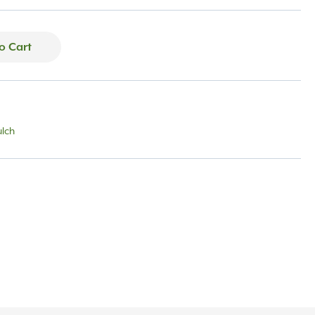
o Cart
lch