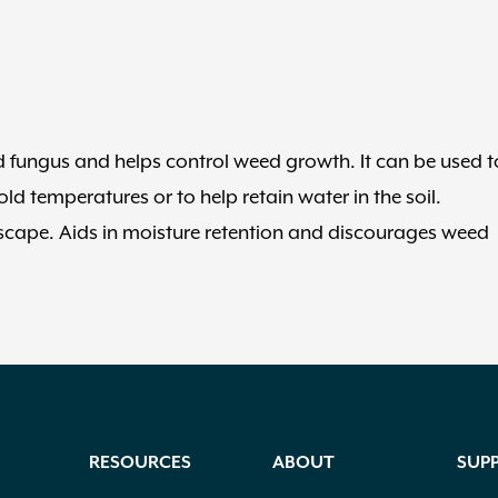
nd fungus and helps control weed growth. It can be used t
d temperatures or to help retain water in the soil.
dscape. Aids in moisture retention and discourages weed
RESOURCES
ABOUT
SUP