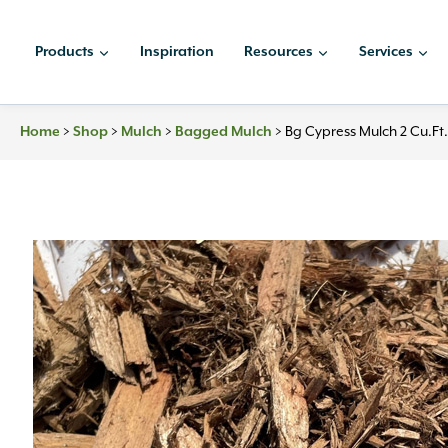
Skip
to
Products
Inspiration
Resources
Services
content
Home
>
Shop
>
Mulch
>
Bagged Mulch
>
Bg Cypress Mulch 2 Cu.ft.