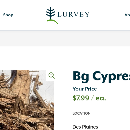
Shop
Ab
Bg Cypres
Your Price
$
7.99
/ ea.
LOCATION
Des Plaines