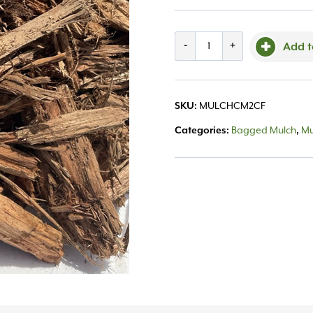
Bg
-
+
Add t
Cypress
Mulch
SKU:
MULCHCM2CF
2
Categories:
Bagged Mulch
,
Mu
cu.ft.
quantity