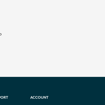
o
PORT
ACCOUNT