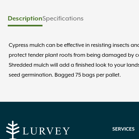
Description
Specifications
Cypress mulch can be effective in resisting insects a
protect tender plant roots from being damaged by col
Shredded mulch will add a finished look to your lan
seed germination. Bagged 75 bags per pallet.
SERVICES