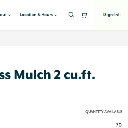
out
Location & Hours
Sign-In
s Mulch 2 cu.ft.
QUANTITY AVAILABLE
70