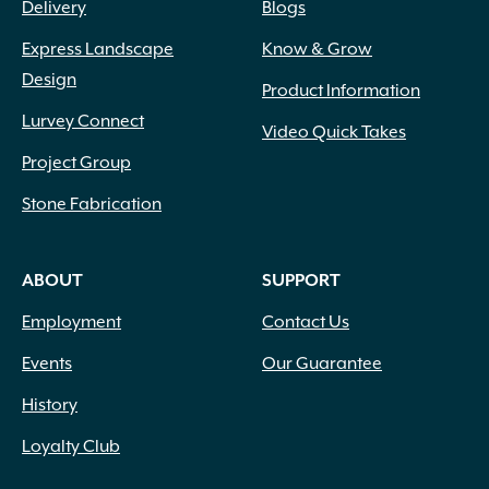
Delivery
Blogs
Express Landscape
Know & Grow
Design
Product Information
Lurvey Connect
Video Quick Takes
Project Group
Stone Fabrication
ABOUT
SUPPORT
Employment
Contact Us
Events
Our Guarantee
History
Loyalty Club