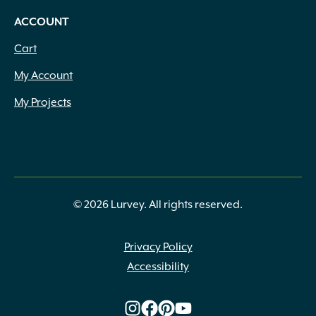
ACCOUNT
Cart
My Account
My Projects
© 2026 Lurvey. All rights reserved.
Privacy Policy
Accessibility