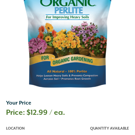
Your Price
$
12.99
/ ea.
LOCATION
QUANTITY AVAILABLE