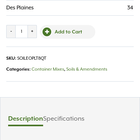
Des Plaines
34
Bg,
-
+
Add to Cart
Espoma
Organic
Perlite
SKU:
SOILEOPLT8QT
8
Qt
Categories:
Container Mixes
,
Soils & Amendments
quantity
Description
Specifications