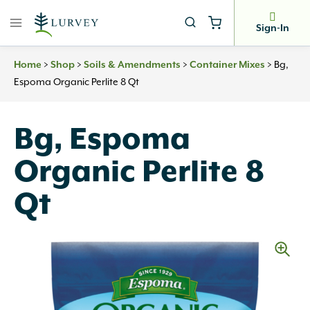
Skip
to
Sign-In
content
Home
>
Shop
>
Soils & Amendments
>
Container Mixes
>
Bg,
Espoma Organic Perlite 8 Qt
Bg, Espoma
Organic Perlite 8
Qt