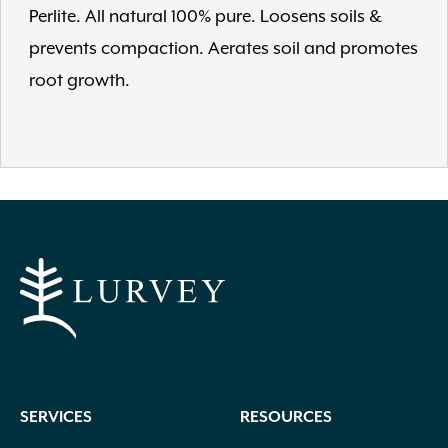
Perlite. All natural 100% pure. Loosens soils &
prevents compaction. Aerates soil and promotes
root growth.
SERVICES
RESOURCES