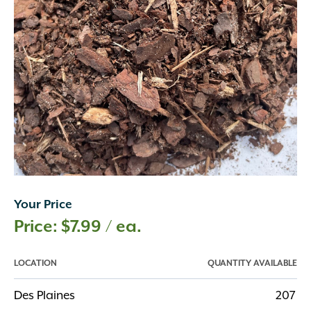
Your Price
$
7.99
/ ea.
LOCATION
QUANTITY AVAILABLE
Des Plaines
207