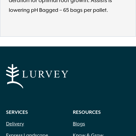
aeration for optimal root growth. Assists is
lowering pH Bagged – 65 bags per pallet.
SERVICES
RESOURCES
Delivery
Blogs
Express Landscape
Know & Grow