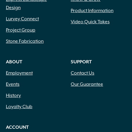
Design
Product Information
Lurvey Connect
Video Quick Takes
Project Group
Stone Fabrication
ABOUT
SUPPORT
Employment
Contact Us
Events
Our Guarantee
History
Loyalty Club
ACCOUNT