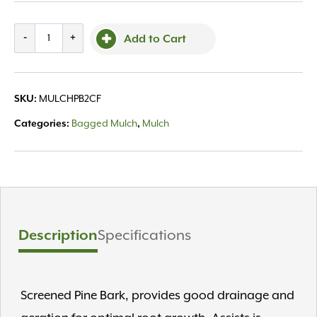
Bg
-
+
Add to Cart
Pine
Bark
Mulch
SKU:
MULCHPB2CF
2
cu.ft.
Categories:
Bagged Mulch
,
Mulch
quantity
Description
Specifications
Screened Pine Bark, provides good drainage and