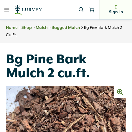
Skip
to
Sign-In
content
Home
>
Shop
>
Mulch
>
Bagged Mulch
>
Bg Pine Bark Mulch 2
Cu.ft.
Bg Pine Bark
Mulch 2 cu.ft.