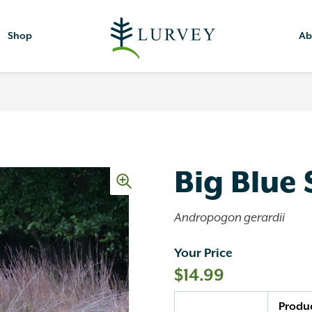
Shop
Ab
Big Blue
Andropogon gerardii
Your Price
$
14.99
Quantity
Produ