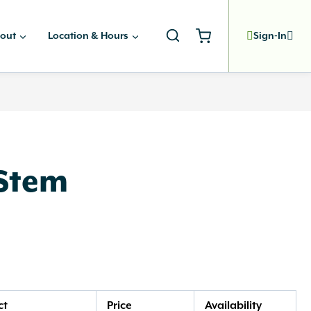
out
Location & Hours
Sign-In
 Stem
ct
Price
Availability