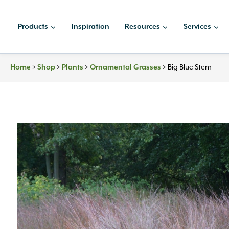
Skip
to
Products
Inspiration
Resources
Services
content
Home
>
Shop
>
Plants
>
Ornamental Grasses
>
Big Blue Stem