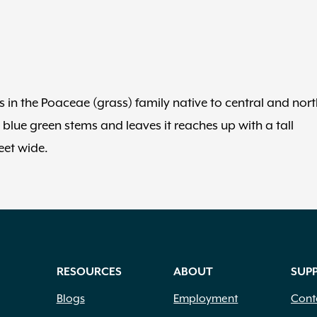
in the Poaceae (grass) family native to central and nort
 blue green stems and leaves it reaches up with a tall
eet wide.
RESOURCES
ABOUT
SUP
Blogs
Employment
Cont