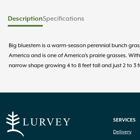
Description
Specifications
Big bluestem is a warm-season perennial bunch grass 
America and is one of America’s prairie grasses. With
narrow shape growing 4 to 8 feet tall and just 2 to 3 f
SERVICES
Delivery