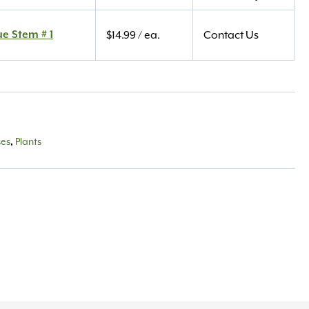
ue Stem # 1
$
14.99
/ ea.
Contact Us
ses
,
Plants