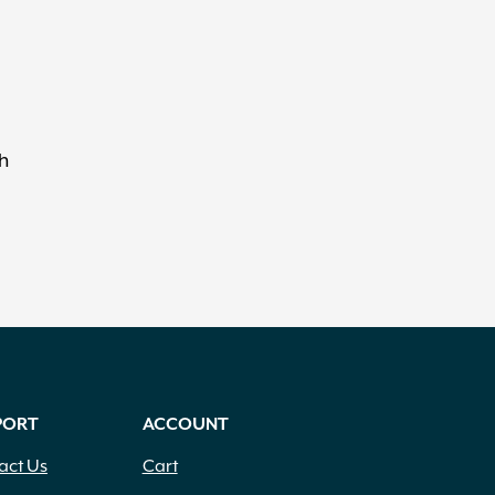
h
PORT
ACCOUNT
act Us
Cart