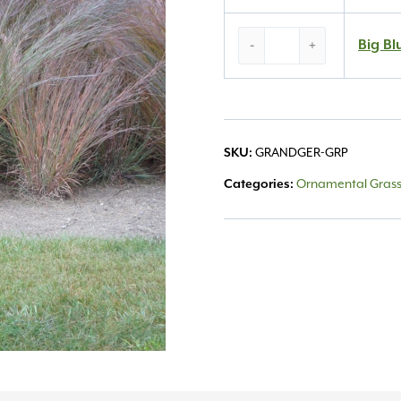
Big
Big Bl
-
+
Blue
Stem
#
1
quantity
SKU:
GRANDGER-GRP
Categories:
Ornamental Gras