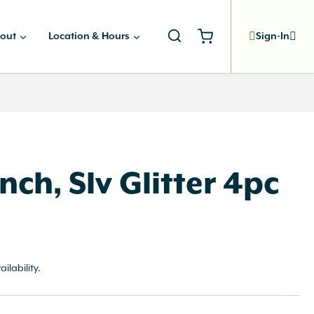
out
Location & Hours
Sign-In
nch, Slv Glitter 4pc
ailability.