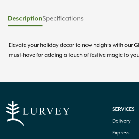
Description
Specifications
Elevate your holiday decor to new heights with our G
must-have for adding a touch of festive magic to yo
SERVICES
Delivery
Express