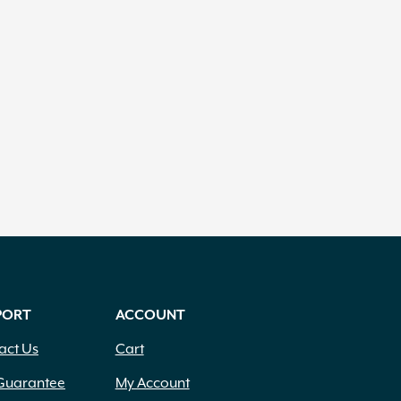
PORT
ACCOUNT
act Us
Cart
Guarantee
My Account