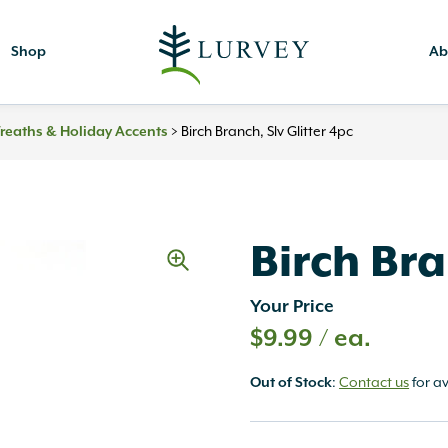
Shop
Ab
reaths & Holiday Accents
>
Birch Branch, Slv Glitter 4pc
Birch Bra
Your Price
$
9.99
/ ea.
Out of Stock
:
Contact us
for av