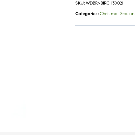
SKU:
WDBRNBIRCH30021
Categories:
Christmas Season