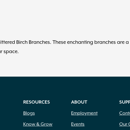
littered Birch Branches. These enchanting branches are a
ur space.
RESOURCES
ABOUT
SUP
Blogs
Employment
Cont
Know & Grow
Events
Our 