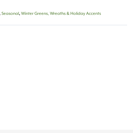
,
Seasonal
,
Winter Greens, Wreaths & Holiday Accents