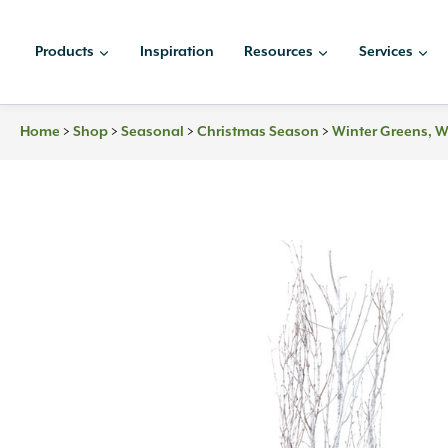
Skip
to
Products
Inspiration
Resources
Services
content
Home
>
Shop
>
Seasonal
>
Christmas Season
>
Winter Greens, W