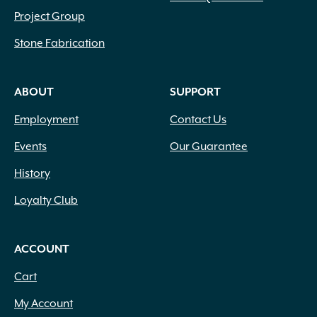
Project Group
Stone Fabrication
ABOUT
SUPPORT
Employment
Contact Us
Events
Our Guarantee
History
Loyalty Club
ACCOUNT
Cart
My Account