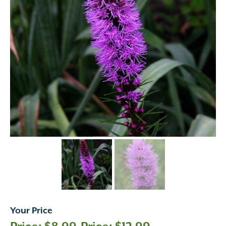
Your Price