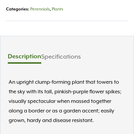
Perennials
Plants
Categories:
,
Description
Specifications
An upright clump-forming plant that towers to
the sky with its tall, pinkish-purple flower spikes;
visually spectacular when massed together
along a border or as a garden accent; easily
grown, hardy and disease resistant.