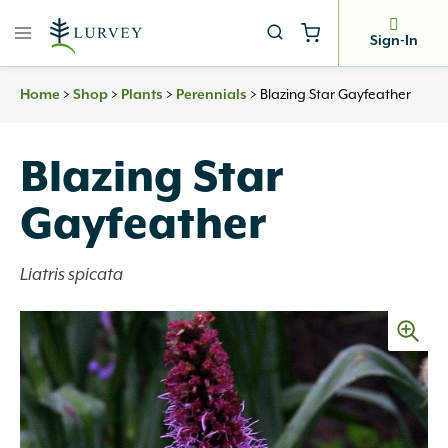
Skip
to
Sign-In
content
>
>
>
>
Blazing Star Gayfeather
Home
Shop
Plants
Perennials
Blazing Star
Gayfeather
Liatris spicata