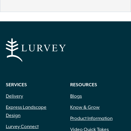
SERVICES
RESOURCES
Delivery
Blogs
Express Landscape
Know & Grow
Design
Product Information
Lurvey Connect
Video Quick Takes