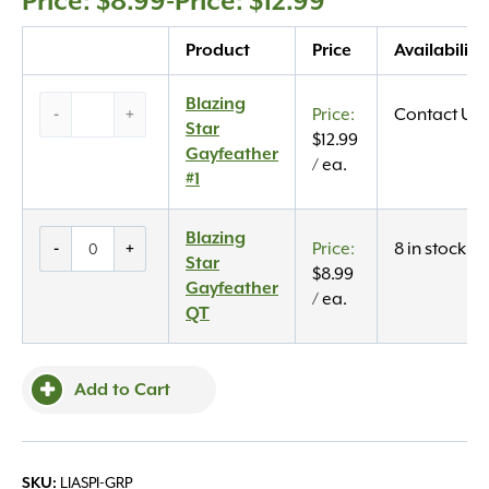
$
8.99
-
$
12.99
Quantity
Product
Price
Availability
Blazing
Blazing
-
+
Contact Us
Star
Star
$
12.99
Gayfeather
Gayfeather
/ ea.
#1
#1
quantity
Blazing
Blazing
-
+
8 in stock
Star
Star
$
8.99
Gayfeather
Gayfeather
/ ea.
QT
QT
quantity
Add to Cart
LIASPI-GRP
SKU: