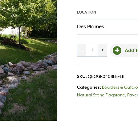
LOCATION
Des Plaines
Boulders
-
+
Add t
Granite
4-
SKU:
QBOGR0408LB~LB
8"
Categories:
Boulders & Outcr
quantity
Natural Stone Flagstone, Pave