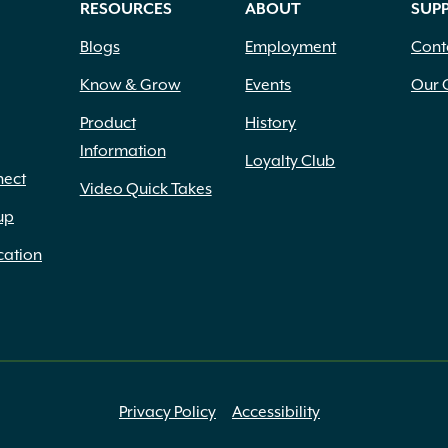
RESOURCES
ABOUT
SUP
Blogs
Employment
Cont
Know & Grow
Events
Our 
Product
History
Information
Loyalty Club
nect
Video Quick Takes
up
cation
Privacy Policy
Accessibility