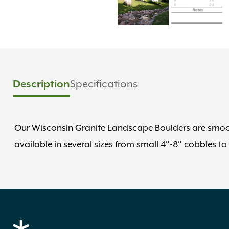
Description
Specifications
Our Wisconsin Granite Landscape Boulders are smooth
available in several sizes from small 4″-8″ cobbles to