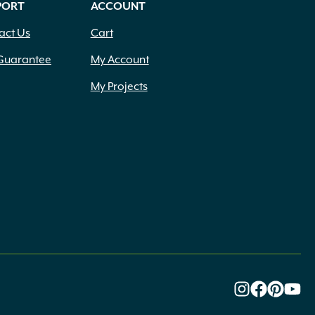
PORT
ACCOUNT
act Us
Cart
Guarantee
My Account
My Projects