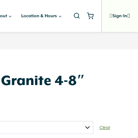
out
Location & Hours
Sign-In
 Granite 4-8″
Clear