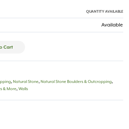
QUANTITY AVAILABLE
Available
o Cart
opping
,
Natural Stone
,
Natural Stone Boulders & Outcropping
,
rs & More
,
Walls