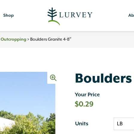
Shop
Ab
& Outcropping
>
Boulders Granite 4-8″
Boulders
Your Price
$
0.29
Units