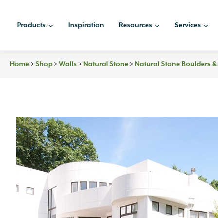
Skip
to
Products
Inspiration
Resources
Services
content
Home
>
Shop
>
Walls
>
Natural Stone
>
Natural Stone Boulders 