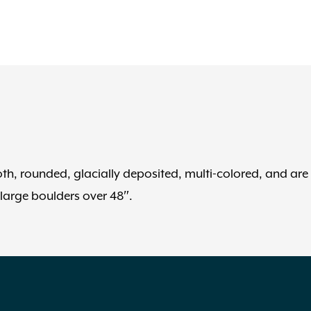
, rounded, glacially deposited, multi-colored, and are
 large boulders over 48″.