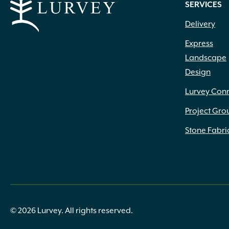
SERVICES
Delivery
Express
Landscape
Design
Lurvey Con
Project Gro
Stone Fabri
© 2026 Lurvey. All rights reserved.