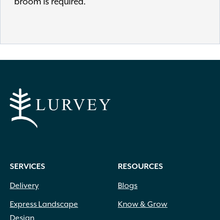
broom is required.
SERVICES
RESOURCES
Delivery
Blogs
Express Landscape
Know & Grow
Design