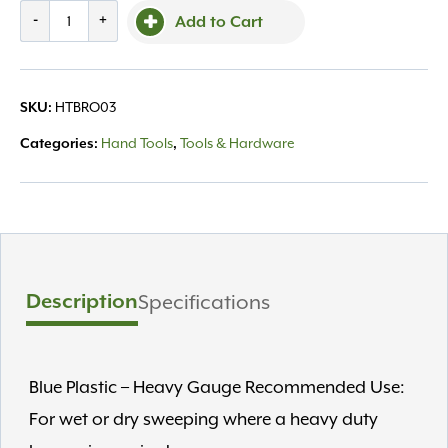
Broom
-
+
Add to Cart
24"
Blue
Poly
HTBRO03
SKU:
quantity
Hand Tools
Tools & Hardware
Categories:
,
Description
Specifications
Blue Plastic – Heavy Gauge Recommended Use:
For wet or dry sweeping where a heavy duty