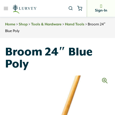
Skip
to
Sign-In
content
>
>
>
>
Broom 24″
Home
Shop
Tools & Hardware
Hand Tools
Blue Poly
Broom 24″ Blue
Poly