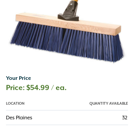
Your Price
$
54.99
/ ea.
LOCATION
QUANTITY AVAILABLE
Des Plaines
32