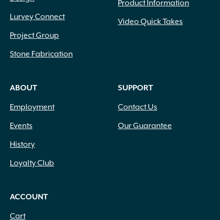
Product Information
Lurvey Connect
Video Quick Takes
Project Group
Stone Fabrication
ABOUT
SUPPORT
Employment
Contact Us
Events
Our Guarantee
History
Loyalty Club
ACCOUNT
Cart