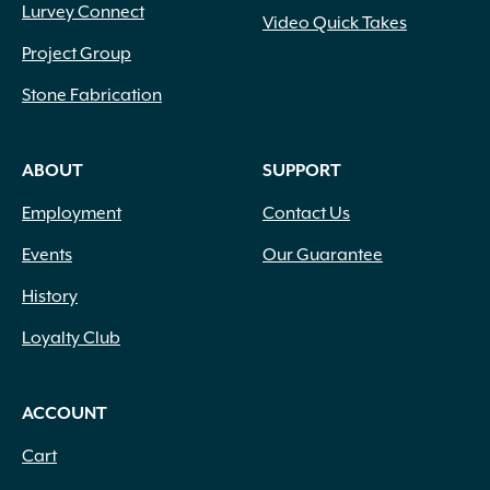
Lurvey Connect
Video Quick Takes
Project Group
Stone Fabrication
ABOUT
SUPPORT
Employment
Contact Us
Events
Our Guarantee
History
Loyalty Club
ACCOUNT
Cart