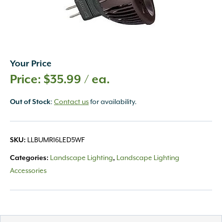
Your Price
$
35.99
/ ea.
:
Contact us
for availability.
Out of Stock
LLBUMR16LED5WF
SKU:
Landscape Lighting
Landscape Lighting
Categories:
,
Accessories