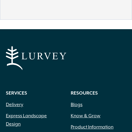
SERVICES
RESOURCES
Delivery
Blogs
Express Landscape
Know & Grow
Design
Product Information