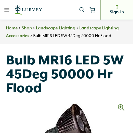
Skip
to
Sign-In
content
>
>
>
Home
Shop
Landscape Lighting
Landscape Lighting
>
Bulb MR16 LED 5W 45Deg 50000 Hr Flood
Accessories
Bulb MR16 LED 5W
45Deg 50000 Hr
Flood