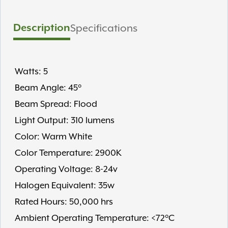
Description
Specifications
Watts: 5
Beam Angle: 45°
Beam Spread: Flood
Light Output: 310 lumens
Color: Warm White
Color Temperature: 2900K
Operating Voltage: 8-24v
Halogen Equivalent: 35w
Rated Hours: 50,000 hrs
Ambient Operating Temperature: <72°C