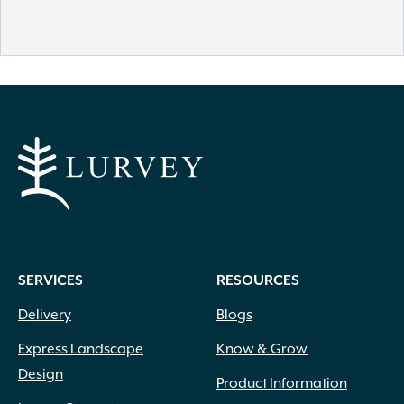
SERVICES
RESOURCES
Delivery
Blogs
Express Landscape
Know & Grow
Design
Product Information