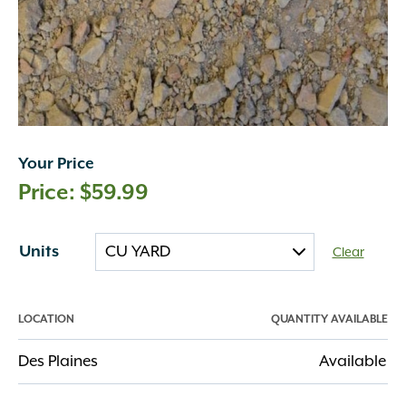
Your Price
$
59.99
Units
Clear
LOCATION
QUANTITY AVAILABLE
Des Plaines
Available