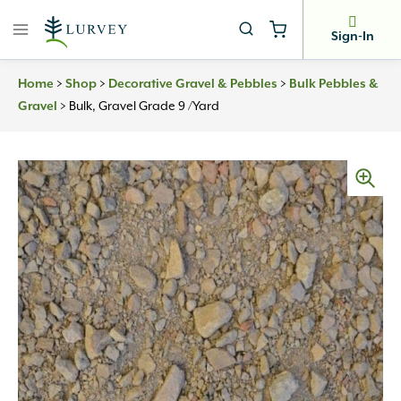
Skip
to
Sign-In
content
Home
>
Shop
>
Decorative Gravel & Pebbles
>
Bulk Pebbles &
Gravel
>
Bulk, Gravel Grade 9 /yard