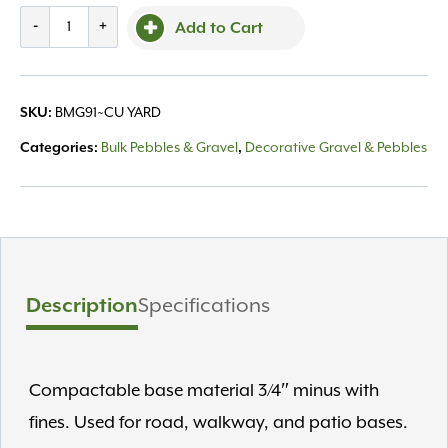
Bulk,
-
+
Add to Cart
Gravel
Grade
9
SKU:
BMG91~CU YARD
/yard
quantity
Categories:
Bulk Pebbles & Gravel
,
Decorative Gravel & Pebbles
Description
Specifications
Compactable base material 3/4″ minus with
fines. Used for road, walkway, and patio bases.