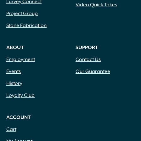
Lurvey Connect
Video Quick Takes
Project Group
Stone Fabrication
ABOUT
SUPPORT
Employment
Contact Us
Events
Our Guarantee
History
Loyalty Club
ACCOUNT
Cart