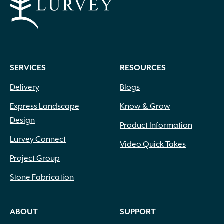
SERVICES
RESOURCES
Delivery
Blogs
Express Landscape
Know & Grow
Design
Product Information
Lurvey Connect
Video Quick Takes
Project Group
Stone Fabrication
ABOUT
SUPPORT