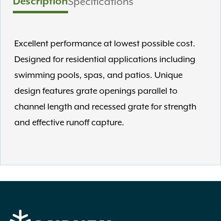
Description
Specifications
Excellent performance at lowest possible cost.
Designed for residential applications including
swimming pools, spas, and patios. Unique
design features grate openings parallel to
channel length and recessed grate for strength
and effective runoff capture.