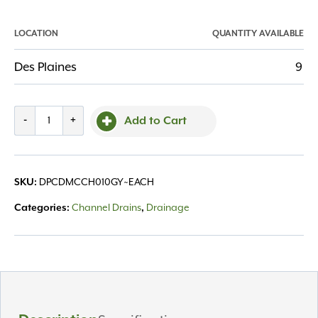
LOCATION
QUANTITY AVAILABLE
Des Plaines
9
Channel
-
+
Add to Cart
Drain
Micro
Channel
DPCDMCCH010GY~EACH
SKU:
10'
Gray
Channel Drains
Drainage
Categories:
,
Grate
quantity