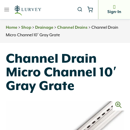
Skip
to
Sign-In
content
>
>
>
>
Channel Drain
Home
Shop
Drainage
Channel Drains
Micro Channel 10′ Gray Grate
Channel Drain
Micro Channel 10′
Gray Grate