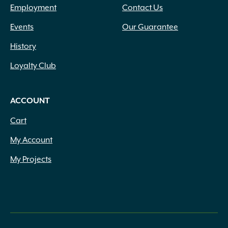
Employment
Contact Us
Events
Our Guarantee
History
Loyalty Club
ACCOUNT
Cart
My Account
My Projects