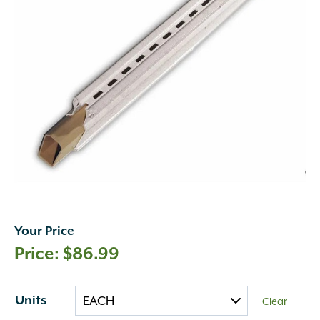
Your Price
$
86.99
Units
Clear