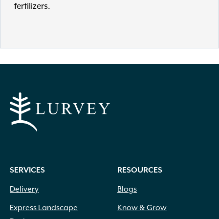
fertilizers.
SERVICES
RESOURCES
Delivery
Blogs
Express Landscape
Know & Grow