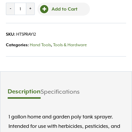
Chapin
-
+
Add to Cart
Sprayer
-
1
HTSPRAY12
SKU:
gallon
quantity
Hand Tools
Tools & Hardware
Categories:
,
Description
Specifications
1 gallon home and garden poly tank sprayer.
Intended for use with herbicides, pesticides, and