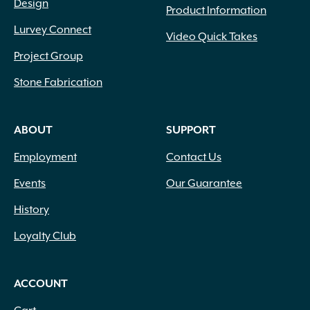
Design
Product Information
Lurvey Connect
Video Quick Takes
Project Group
Stone Fabrication
ABOUT
SUPPORT
Employment
Contact Us
Events
Our Guarantee
History
Loyalty Club
ACCOUNT