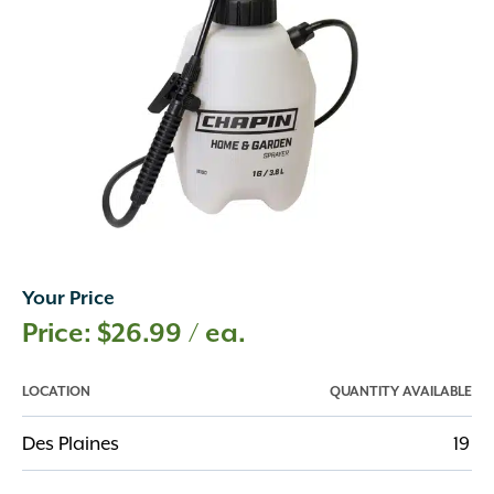
Your Price
$
26.99
/ ea.
LOCATION
QUANTITY AVAILABLE
Des Plaines
19