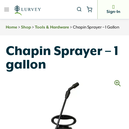
Skip
to
Sign-In
content
>
>
>
Chapin Sprayer – 1 Gallon
Home
Shop
Tools & Hardware
Chapin Sprayer – 1
gallon