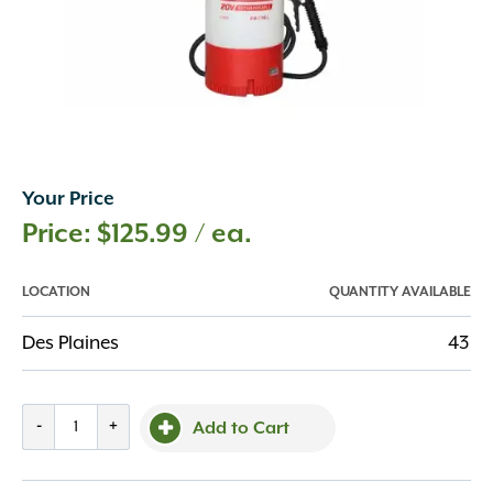
Your Price
$
125.99
/ ea.
LOCATION
QUANTITY AVAILABLE
Des Plaines
43
Chapin
-
+
Add to Cart
Sprayer
-