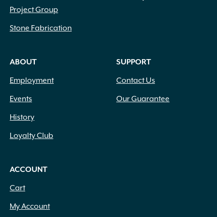
Project Group
Stone Fabrication
ABOUT
SUPPORT
Employment
Contact Us
Events
Our Guarantee
History
Loyalty Club
ACCOUNT
Cart
My Account