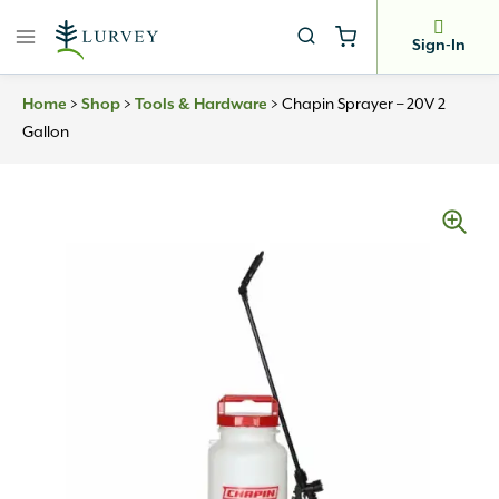
Skip
to
Sign-In
content
Home
>
Shop
>
Tools & Hardware
>
Chapin Sprayer – 20V 2
Gallon