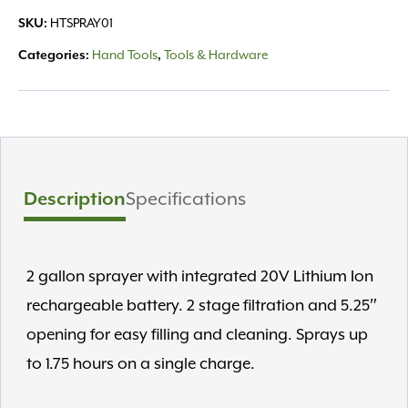
20V
SKU:
HTSPRAY01
2
Gallon
Categories:
Hand Tools
,
Tools & Hardware
quantity
Description
Specifications
2 gallon sprayer with integrated 20V Lithium Ion
rechargeable battery. 2 stage filtration and 5.25″
opening for easy filling and cleaning. Sprays up
to 1.75 hours on a single charge.