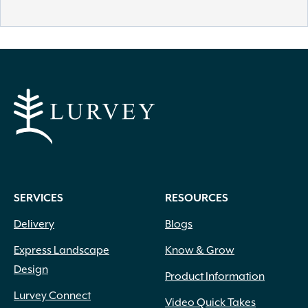
SERVICES
RESOURCES
Delivery
Blogs
Express Landscape
Know & Grow
Design
Product Information
Lurvey Connect
Video Quick Takes