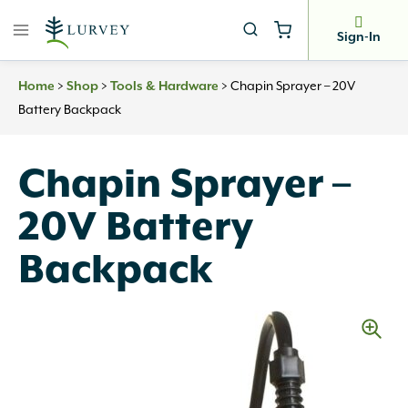
Skip
to
Sign-In
content
>
>
>
Chapin Sprayer – 20V
Home
Shop
Tools & Hardware
Battery Backpack
Chapin Sprayer –
20V Battery
Backpack