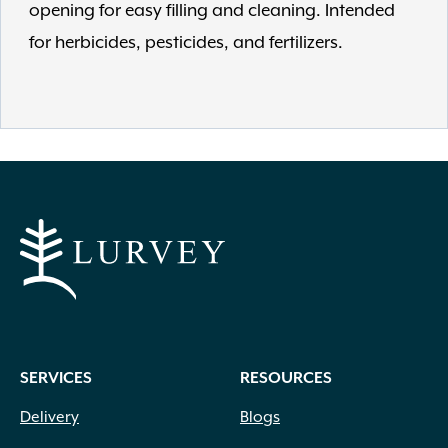
opening for easy filling and cleaning. Intended
for herbicides, pesticides, and fertilizers.
SERVICES
RESOURCES
Delivery
Blogs