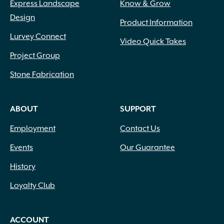
Express Landscape
Know & Grow
Design
Product Information
Lurvey Connect
Video Quick Takes
Project Group
Stone Fabrication
ABOUT
SUPPORT
Employment
Contact Us
Events
Our Guarantee
History
Loyalty Club
ACCOUNT