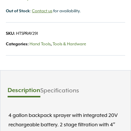
:
Contact us
for availability.
Out of Stock
HTSPRAY291
SKU:
Hand Tools
Tools & Hardware
Categories:
,
Description
Specifications
4 gallon backpack sprayer with integrated 20V
rechargeable battery. 2 stage filtration with 4″