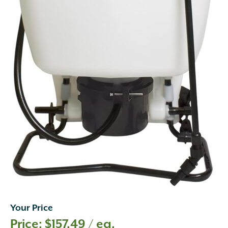
Your Price
$
157.49
/ ea.