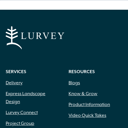
SERVICES
RESOURCES
Delivery
Blogs
Express Landscape
Know & Grow
Design
Product Information
Lurvey Connect
Video Quick Takes
Project Group