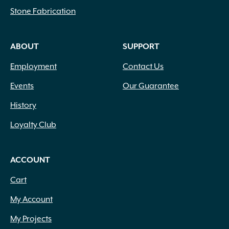
Stone Fabrication
ABOUT
SUPPORT
Employment
Contact Us
Events
Our Guarantee
History
Loyalty Club
ACCOUNT
Cart
My Account
My Projects