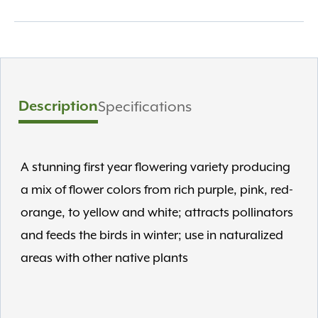
Description
Specifications
A stunning first year flowering variety producing
a mix of flower colors from rich purple, pink, red-
orange, to yellow and white; attracts pollinators
and feeds the birds in winter; use in naturalized
areas with other native plants