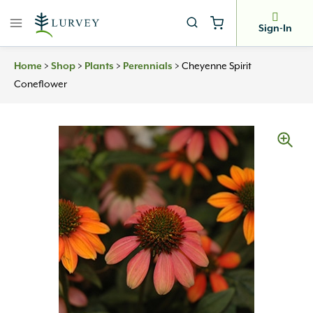
Skip
to
Sign-In
content
>
>
>
>
Cheyenne Spirit
Home
Shop
Plants
Perennials
Coneflower