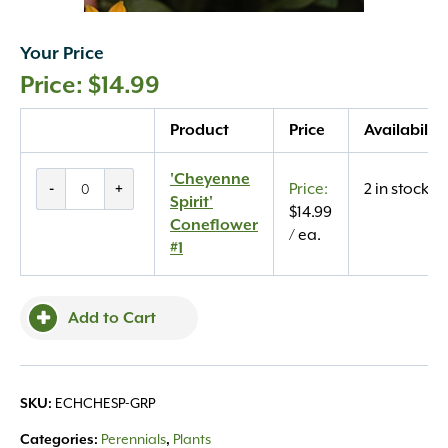
Your Price
$
14.99
Quantity
Product
Price
Availability
'Cheyenne
'Cheyenne
-
+
2 in stock
Spirit'
Spirit'
$
14.99
Coneflower
Coneflower
/ ea.
#1
#1
quantity
Add to Cart
ECHCHESP-GRP
SKU:
Perennials
Plants
Categories:
,