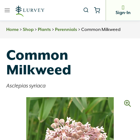
Skip
to
Sign-In
content
>
>
>
>
Common Milkweed
Home
Shop
Plants
Perennials
Common
Milkweed
Asclepias syriaca