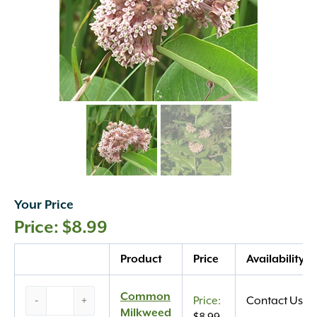
Your Price
$
8.99
Quantity
Product
Price
Availability
Common
Common
-
+
Contact Us
Milkweed
Milkweed