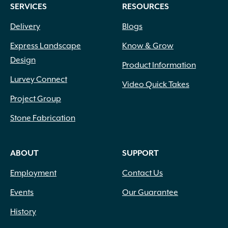
SERVICES
RESOURCES
Delivery
Blogs
Express Landscape
Know & Grow
Design
Product Information
Lurvey Connect
Video Quick Takes
Project Group
Stone Fabrication
ABOUT
SUPPORT
Employment
Contact Us
Events
Our Guarantee
History