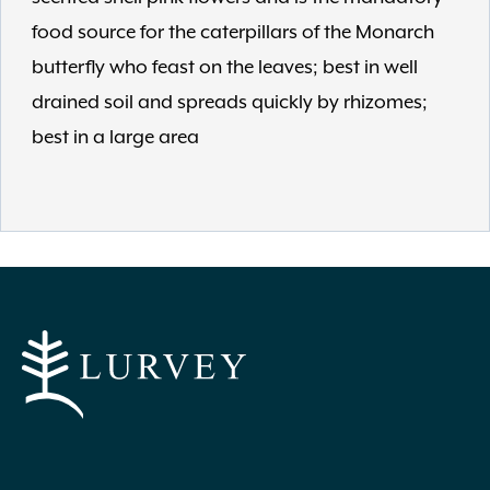
food source for the caterpillars of the Monarch
butterfly who feast on the leaves; best in well
drained soil and spreads quickly by rhizomes;
best in a large area