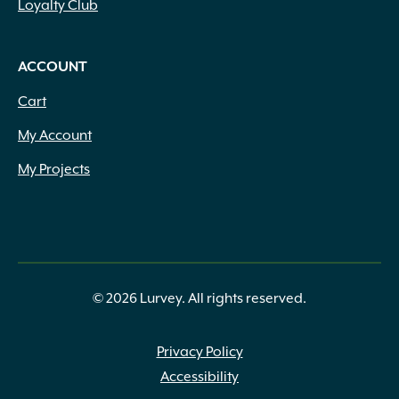
Loyalty Club
ACCOUNT
Cart
My Account
My Projects
© 2026 Lurvey. All rights reserved.
Privacy Policy
Accessibility