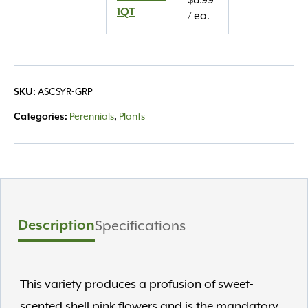
$
8.99
1QT
1QT
/ ea.
quantity
ASCSYR-GRP
SKU:
Perennials
Plants
Categories:
,
Description
Specifications
This variety produces a profusion of sweet-
scented shell pink flowers and is the mandatory