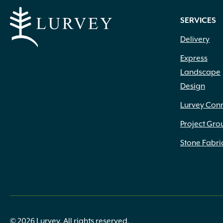
SERVICES
Delivery
Express
Landscape
Design
Lurvey Con
Project Gro
Stone Fabri
© 2026 Lurvey. All rights reserved.