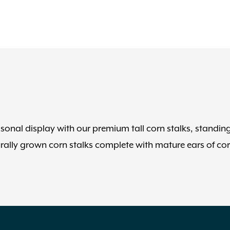
easonal display with our premium tall corn stalks, standin
urally grown corn stalks complete with mature ears of co