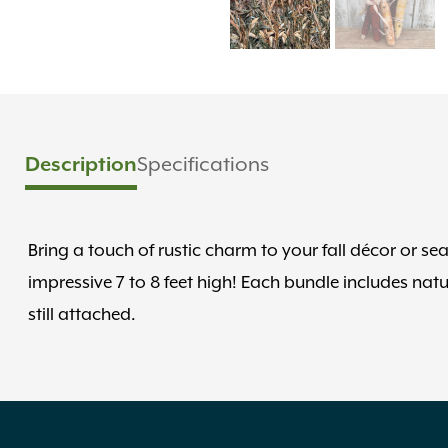
Description
Specifications
Bring a touch of rustic charm to your fall décor or s
impressive 7 to 8 feet high! Each bundle includes nat
still attached.