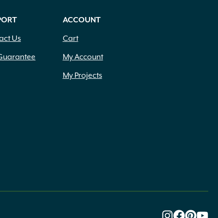
PORT
ACCOUNT
act Us
Cart
Guarantee
My Account
My Projects