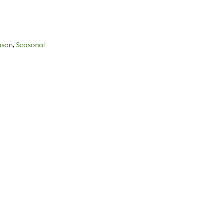
ason
,
Seasonal