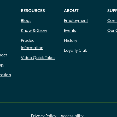
RESOURCES
ABOUT
SUP
Blogs
Employment
Cont
Know & Grow
Events
Our 
Product
History
Information
Loyalty Club
nect
Video Quick Takes
up
cation
Privacy Policy
Accessibility