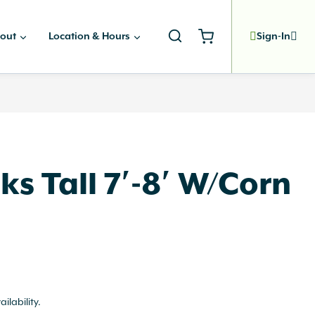
out
Location & Hours
Sign-In
ks Tall 7′-8′ W/Corn
ailability.