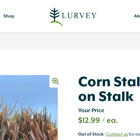
Shop
Ab
Corn Stal
on Stalk
Your Price
$
12.99
/ ea.
Out of Stock
:
Contact us
for av