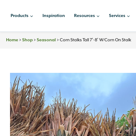
Skip
to
Products
Inspiration
Resources
Services
content
Home
>
Shop
>
Seasonal
>
Corn Stalks Tall 7′-8′ W/Corn On Stalk