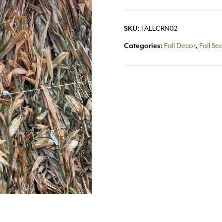
SKU:
FALLCRN02
Categories:
Fall Decor
,
Fall Se