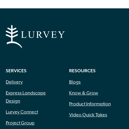
SERVICES
RESOURCES
Delivery
Blogs
Express Landscape
Know & Grow
Design
Product Information
Lurvey Connect
Video Quick Takes
Project Group