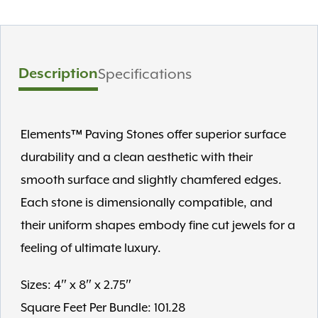
Description
Specifications
Elements™ Paving Stones offer superior surface
durability and a clean aesthetic with their
smooth surface and slightly chamfered edges.
Each stone is dimensionally compatible, and
their uniform shapes embody fine cut jewels for a
feeling of ultimate luxury.
Sizes: 4″ x 8″ x 2.75″
Square Feet Per Bundle: 101.28