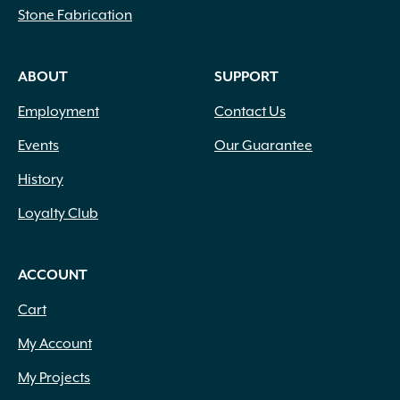
Stone Fabrication
ABOUT
SUPPORT
Employment
Contact Us
Events
Our Guarantee
History
Loyalty Club
ACCOUNT
Cart
My Account
My Projects