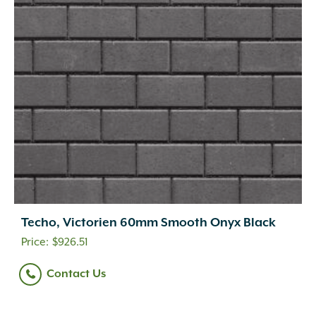
Techo, Victorien 60mm Smooth Onyx Black
$
926.51
Contact Us