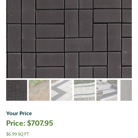
Your Price
$
707.95
$6.99 SQ FT