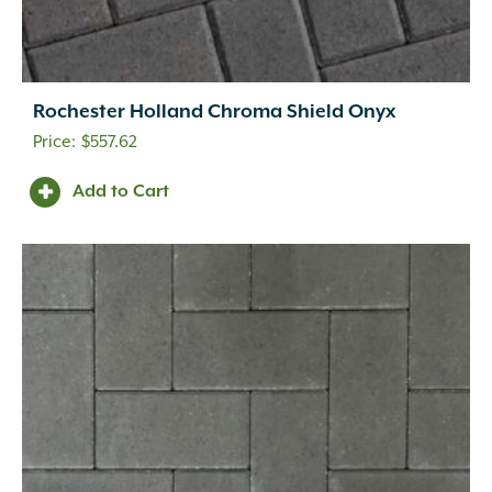
Rochester Holland Chroma Shield Onyx
$
557.62
Add to Cart