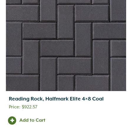
Reading Rock, Halfmark Elite 4×8 Coal
$
922.57
Add to Cart