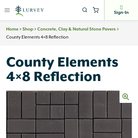
Skip
to
Sign-In
content
>
>
>
Home
Shop
Concrete, Clay & Natural Stone Pavers
County Elements 4×8 Reflection
County Elements
4×8 Reflection