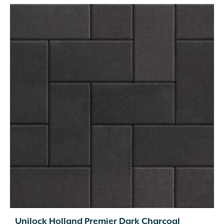
Unilock Holland Premier Dark Charcoal