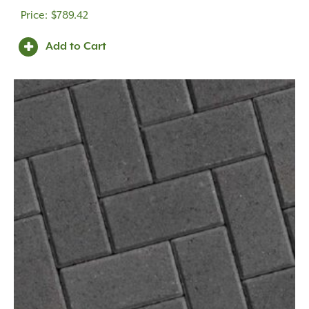
$
789.42
Add to Cart