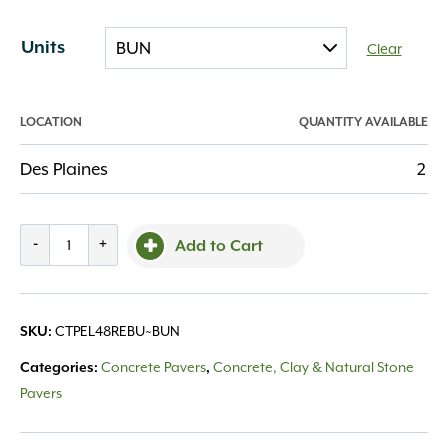
Units
Clear
LOCATION
QUANTITY AVAILABLE
Des Plaines
2
County
-
+
Add to Cart
Elements
4x8
Reflection
CTPEL48REBU~BUN
SKU:
quantity
Concrete Pavers
Concrete, Clay & Natural Stone
Categories:
,
Pavers