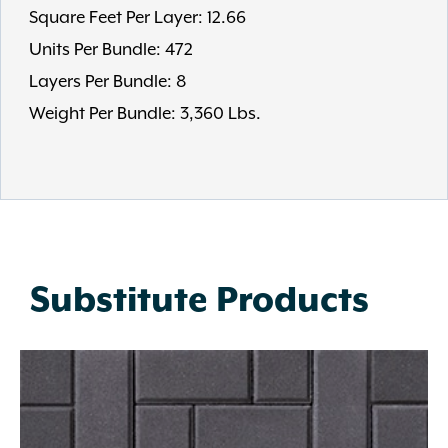
Square Feet Per Layer: 12.66
Units Per Bundle: 472
Layers Per Bundle: 8
Weight Per Bundle: 3,360 Lbs.
Substitute Products