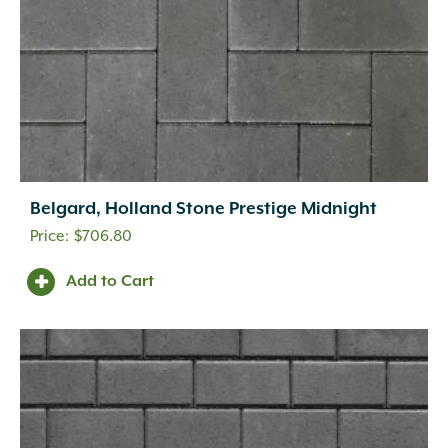
Belgard, Holland Stone Prestige Midnight
$
706.80
Add to Cart