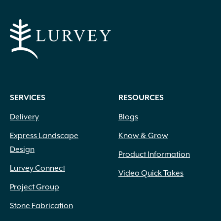
SERVICES
RESOURCES
Delivery
Blogs
Express Landscape
Know & Grow
Design
Product Information
Lurvey Connect
Video Quick Takes
Project Group
Stone Fabrication