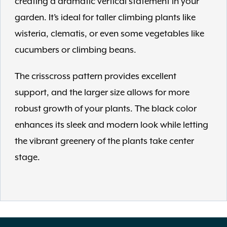
creating a dramatic vertical statement in your
garden. It’s ideal for taller climbing plants like
wisteria, clematis, or even some vegetables like
cucumbers or climbing beans.
The crisscross pattern provides excellent
support, and the larger size allows for more
robust growth of your plants. The black color
enhances its sleek and modern look while letting
the vibrant greenery of the plants take center
stage.