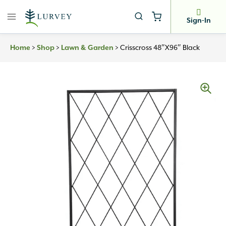
Skip
to
Sign-In
content
>
>
>
Crisscross 48″x96″ Black
Home
Shop
Lawn & Garden