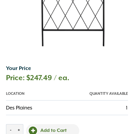
Your Price
$
247.49
/ ea.
LOCATION
QUANTITY AVAILABLE
Des Plaines
1
Crisscross
-
+
Add to Cart