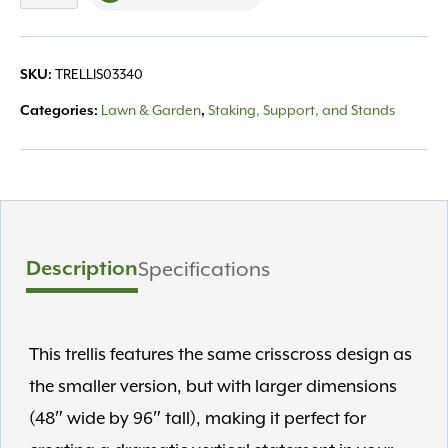
48"x96"
Black
quantity
TRELLIS03340
SKU:
Lawn & Garden
Staking, Support, and Stands
Categories:
,
Description
Specifications
This trellis features the same crisscross design as
the smaller version, but with larger dimensions
(48″ wide by 96″ tall), making it perfect for