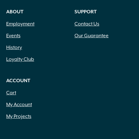
ABOUT
SUPPORT
Employment
Contact Us
Events
Our Guarantee
History
Loyalty Club
ACCOUNT
Cart
My Account
My Projects