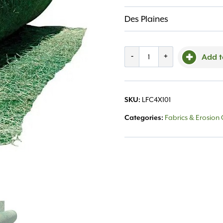
Des Plaines
Curlex
-
+
Add t
American
Exclsr
LFC4X101
SKU:
4'x112.5'
Fabrics & Erosion 
Categories:
(50sy)
quantity