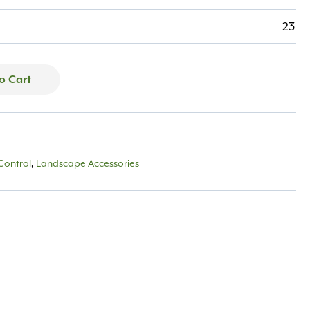
23
o Cart
Control
Landscape Accessories
,