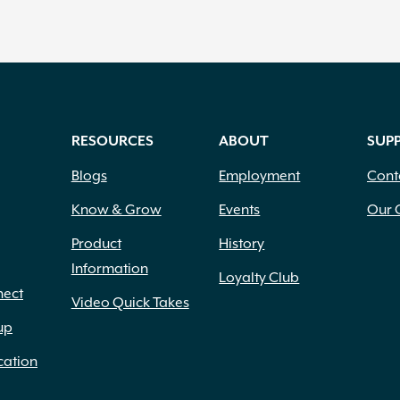
RESOURCES
ABOUT
SUP
Blogs
Employment
Cont
Know & Grow
Events
Our 
Product
History
Information
Loyalty Club
nect
Video Quick Takes
up
cation