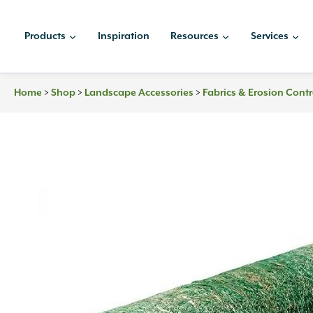
Skip
to
Products
Inspiration
Resources
Services
content
>
>
>
Home
Shop
Landscape Accessories
Fabrics & Erosion Contr