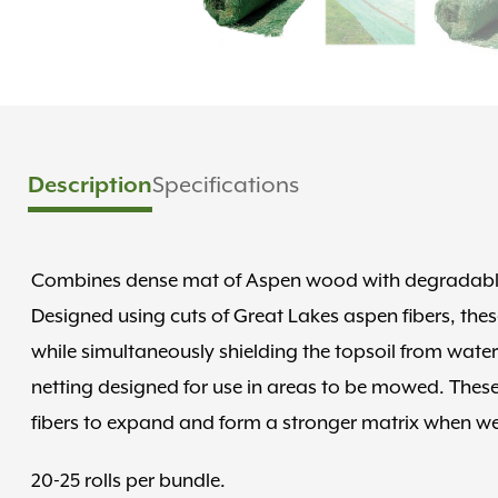
Specifications
Description
Combines dense mat of Aspen wood with degradable 
Designed using cuts of Great Lakes aspen fibers, thes
while simultaneously shielding the topsoil from wat
netting designed for use in areas to be mowed. These 
fibers to expand and form a stronger matrix when we
20-25 rolls per bundle.