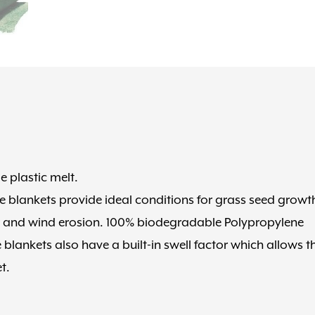
plastic melt.
e blankets provide ideal conditions for grass seed growt
er and wind erosion. 100% biodegradable Polypropylene
blankets also have a built-in swell factor which allows t
t.