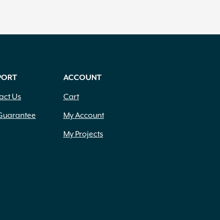
PORT
ACCOUNT
act Us
Cart
Guarantee
My Account
My Projects