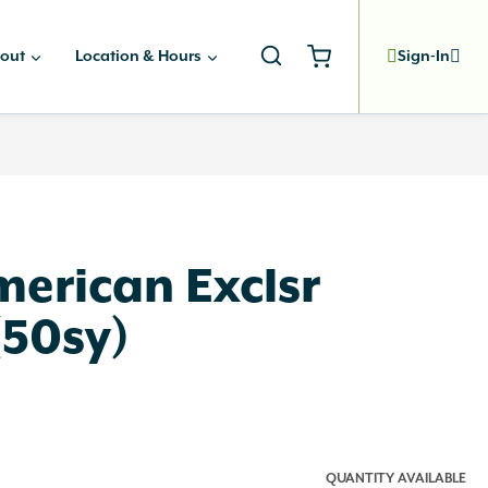
out
Location & Hours
Sign-In
merican Exclsr
 (50sy)
QUANTITY AVAILABLE