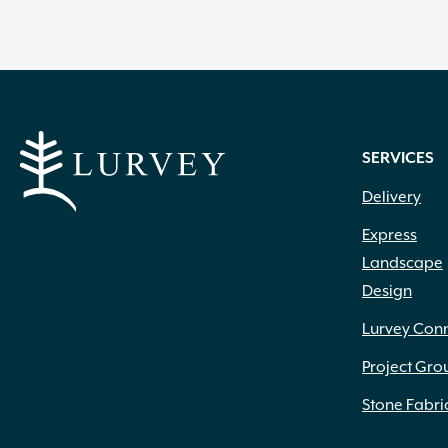
SERVICES
Delivery
Express
Landscape
Design
Lurvey Con
Project Gro
Stone Fabri