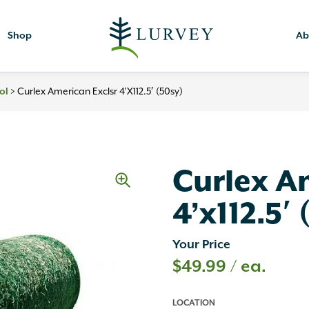
Shop
Ab
>
Curlex American Exclsr 4’x112.5′ (50sy)
ol
Curlex A
4’x112.5′
Your Price
$
49.99
/ ea.
LOCATION