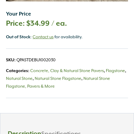
Your Price
$
34.99
/ ea.
:
Contact us
for availability.
Out of Stock
QPASTDEBU1002030
SKU:
Concrete, Clay & Natural Stone Pavers
Flagstone
Categories:
,
,
Natural Stone
Natural Stone Flagstone
Natural Stone
,
,
Flagstone, Pavers & More
Description
Specifications