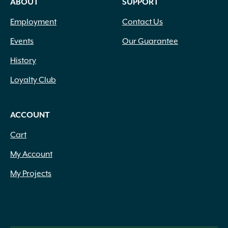
ABOUT
SUPPORT
Employment
Contact Us
Events
Our Guarantee
History
Loyalty Club
ACCOUNT
Cart
My Account
My Projects