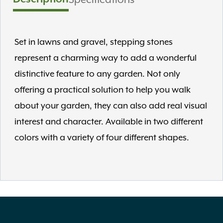
Set in lawns and gravel, stepping stones
represent a charming way to add a wonderful
distinctive feature to any garden. Not only
offering a practical solution to help you walk
about your garden, they can also add real visual
interest and character. Available in two different
colors with a variety of four different shapes.