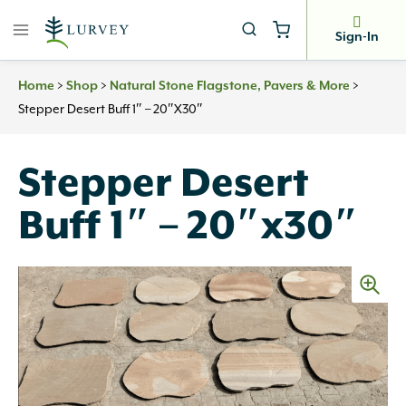
Skip
to
Sign-In
content
>
>
>
Home
Shop
Natural Stone Flagstone, Pavers & More
Stepper Desert Buff 1″ – 20″x30″
Stepper Desert
Buff 1″ – 20″x30″