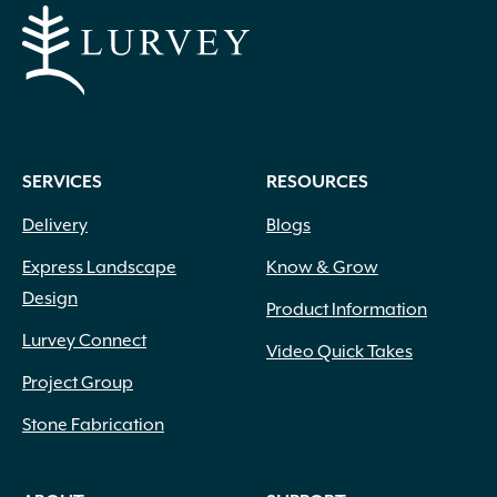
SERVICES
RESOURCES
Delivery
Blogs
Express Landscape
Know & Grow
Design
Product Information
Lurvey Connect
Video Quick Takes
Project Group
Stone Fabrication