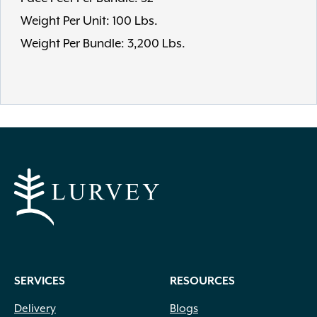
Weight Per Unit: 100 Lbs.
Weight Per Bundle: 3,200 Lbs.
SERVICES
RESOURCES
Delivery
Blogs