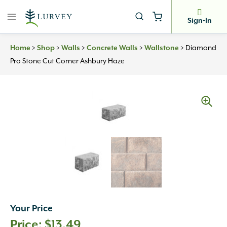
Skip
to
Sign-In
content
>
>
>
>
>
Diamond
Home
Shop
Walls
Concrete Walls
Wallstone
Pro Stone Cut Corner Ashbury Haze
Your Price
$
13.49