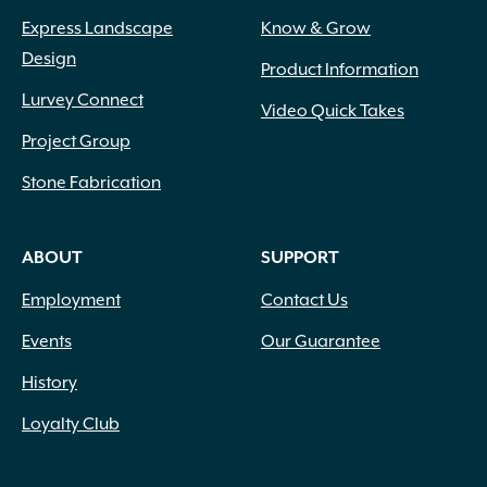
Express Landscape
Know & Grow
Design
Product Information
Lurvey Connect
Video Quick Takes
Project Group
Stone Fabrication
ABOUT
SUPPORT
Employment
Contact Us
Events
Our Guarantee
History
Loyalty Club