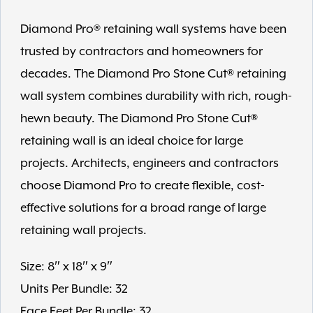
Diamond Pro® retaining wall systems have been
trusted by contractors and homeowners for
decades. The Diamond Pro Stone Cut® retaining
wall system combines durability with rich, rough-
hewn beauty. The Diamond Pro Stone Cut®
retaining wall is an ideal choice for large
projects. Architects, engineers and contractors
choose Diamond Pro to create flexible, cost-
effective solutions for a broad range of large
retaining wall projects.
Size: 8″ x 18″ x 9″
Units Per Bundle: 32
Face Feet Per Bundle: 32