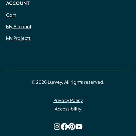
ACCOUNT
Cart
My Account
My Projects
© 2026 Lurvey. All rights reserved.
Privacy Policy
Accessibility