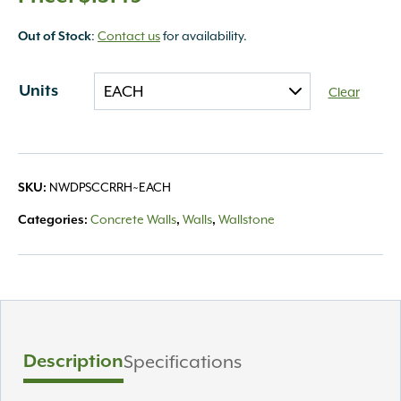
:
Contact us
for availability.
Out of Stock
Units
Clear
NWDPSCCRRH~EACH
SKU:
Concrete Walls
Walls
Wallstone
Categories:
,
,
Description
Specifications