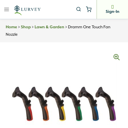
Skip
to
Sign-In
content
>
>
>
Dramm One Touch Fan
Home
Shop
Lawn & Garden
Nozzle