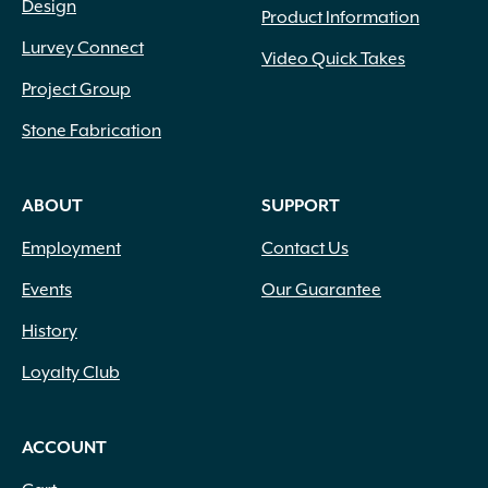
Design
Product Information
Lurvey Connect
Video Quick Takes
Project Group
Stone Fabrication
ABOUT
SUPPORT
Employment
Contact Us
Events
Our Guarantee
History
Loyalty Club
ACCOUNT