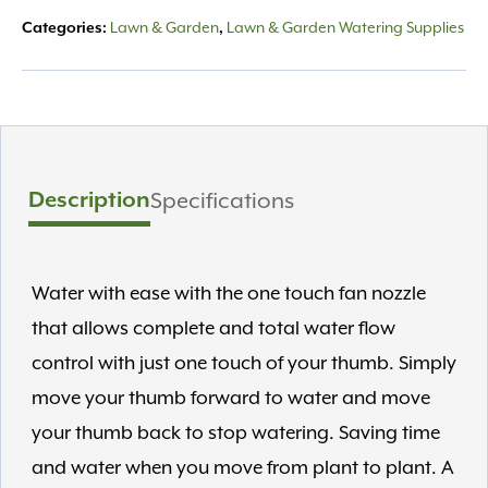
quantity
Lawn & Garden
Lawn & Garden Watering Supplies
Categories:
,
Description
Specifications
Water with ease with the one touch fan nozzle
that allows complete and total water flow
control with just one touch of your thumb. Simply
move your thumb forward to water and move
your thumb back to stop watering. Saving time
and water when you move from plant to plant. A