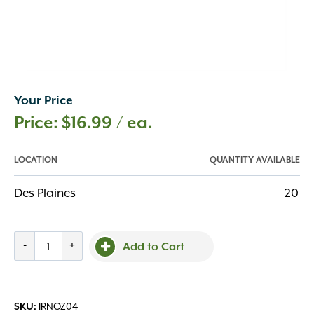
Your Price
$
16.99
/ ea.
LOCATION
QUANTITY AVAILABLE
Des Plaines
20
Dramm
-
+
Add to Cart
One
Touch
Fan
IRNOZ04
SKU:
Nozzle