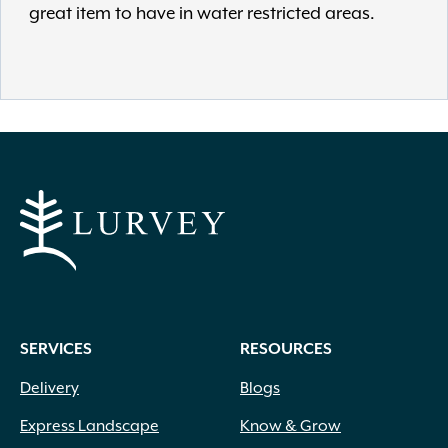
great item to have in water restricted areas.
SERVICES
RESOURCES
Delivery
Blogs
Express Landscape
Know & Grow