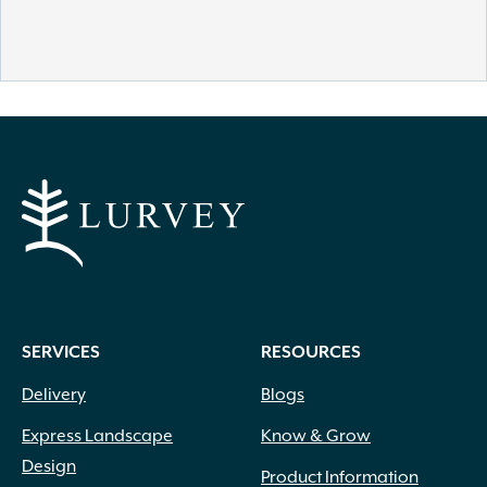
SERVICES
RESOURCES
Delivery
Blogs
Express Landscape
Know & Grow
Design
Product Information