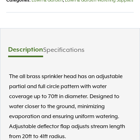
Lawn & Garden
Lawn & Garden Watering Supplies
Categories:
,
Description
Specifications
The all brass sprinkler head has an adjustable
partial and full circle pattern with water
coverage up to 70ft in diameter. Designed to
water closer to the ground, minimizing
evaporation and ensuring uniform watering.
Adjustable deflector flap adjusts stream length
from 20ft to 41ft radius.