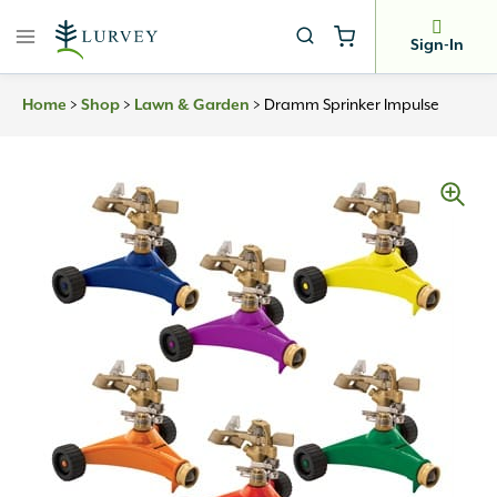
Skip
to
Sign-In
content
>
>
>
Dramm Sprinker Impulse
Home
Shop
Lawn & Garden