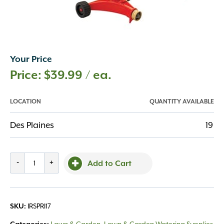
Your Price
$
39.99
/ ea.
LOCATION
QUANTITY AVAILABLE
Des Plaines
19
Dramm
-
+
Add to Cart
Sprinker
Impulse
quantity
IRSPRI17
SKU: