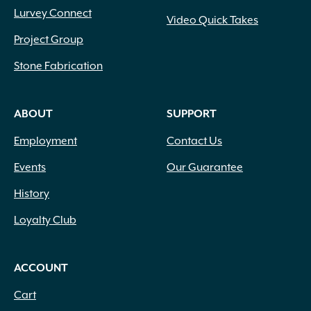
Lurvey Connect
Video Quick Takes
Project Group
Stone Fabrication
ABOUT
SUPPORT
Employment
Contact Us
Events
Our Guarantee
History
Loyalty Club
ACCOUNT
Cart