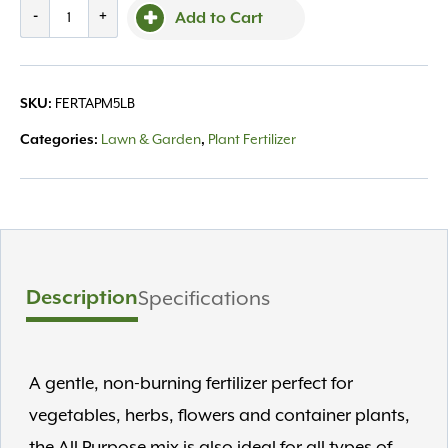
DTE,
-
+
Add to Cart
All
Purpose
Mix
FERTAPM5LB
SKU:
4-
6-
Lawn & Garden
Plant Fertilizer
Categories:
,
2
OMRI
5lb
quantity
Description
Specifications
A gentle, non-burning fertilizer perfect for
vegetables, herbs, flowers and container plants,
the All Purpose mix is also ideal for all types of