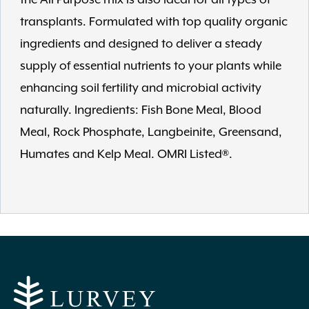
transplants. Formulated with top quality organic
ingredients and designed to deliver a steady
supply of essential nutrients to your plants while
enhancing soil fertility and microbial activity
naturally. Ingredients: Fish Bone Meal, Blood
Meal, Rock Phosphate, Langbeinite, Greensand,
Humates and Kelp Meal. OMRI Listed®.