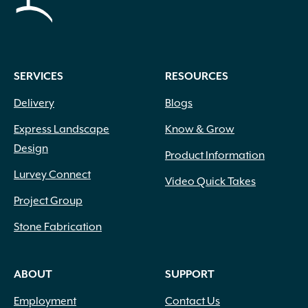
SERVICES
RESOURCES
Delivery
Blogs
Express Landscape
Know & Grow
Design
Product Information
Lurvey Connect
Video Quick Takes
Project Group
Stone Fabrication
ABOUT
SUPPORT
Employment
Contact Us