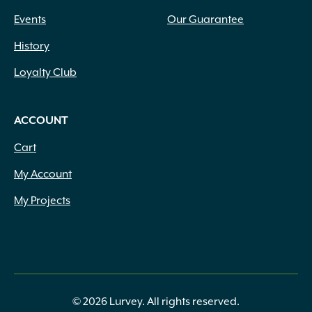
Events
Our Guarantee
History
Loyalty Club
ACCOUNT
Cart
My Account
My Projects
© 2026 Lurvey. All rights reserved.