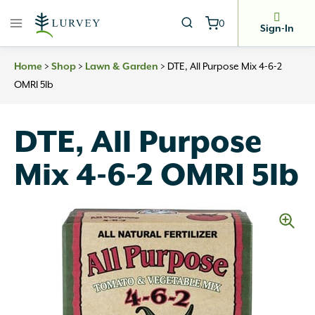
Skip
0
to
Sign-In
content
>
>
>
DTE, All Purpose Mix 4-6-2
Home
Shop
Lawn & Garden
OMRI 5lb
DTE, All Purpose
Mix 4-6-2 OMRI 5lb