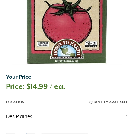
Your Price
$
14.99
/ ea.
LOCATION
QUANTITY AVAILABLE
Des Plaines
13