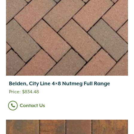
Belden, City Line 4×8 Nutmeg Full Range
$
834.48
Contact Us