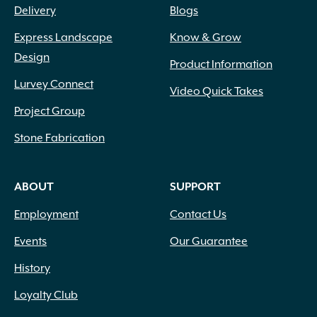
Delivery
Blogs
Express Landscape
Know & Grow
Design
Product Information
Lurvey Connect
Video Quick Takes
Project Group
Stone Fabrication
ABOUT
SUPPORT
Employment
Contact Us
Events
Our Guarantee
History
Loyalty Club