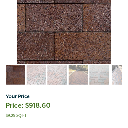
Your Price
$
918.60
$9.29 SQ FT