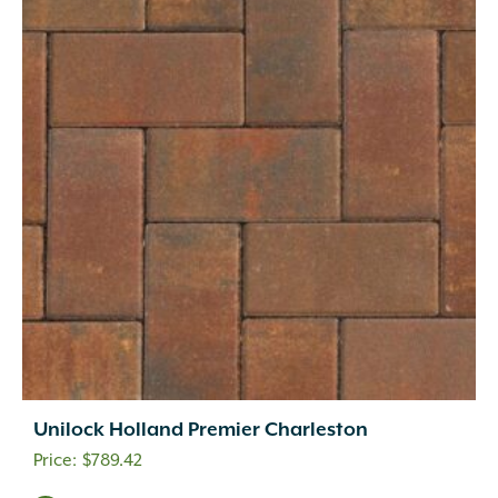
Unilock Holland Premier Charleston
$
789.42