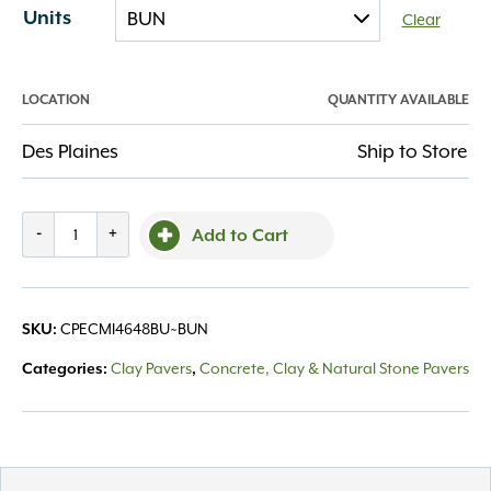
Units
Clear
LOCATION
QUANTITY AVAILABLE
Des Plaines
Ship to Store
Endicott
-
+
Add to Cart
4x8x2.25
Medium
Ironspot
CPECMI4648BU~BUN
SKU:
#46
-98.88
Clay Pavers
Concrete, Clay & Natural Stone Pavers
Categories:
,
quantity