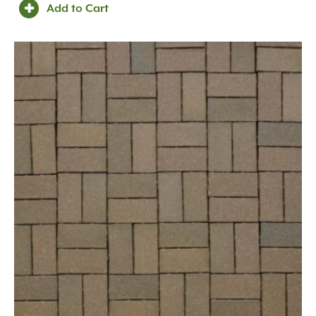
Add to Cart