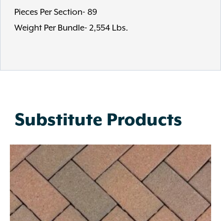
Pieces Per Section- 89
Weight Per Bundle- 2,554 Lbs.
Substitute Products