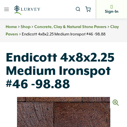
Skip
to
Sign-In
content
>
>
>
Home
Shop
Concrete, Clay & Natural Stone Pavers
Clay
>
Endicott 4x8x2.25 Medium Ironspot #46 -98.88
Pavers
Endicott 4x8x2.25
Medium Ironspot
#46 -98.88