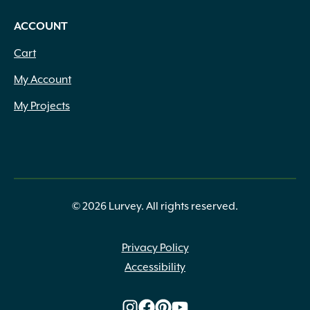
ACCOUNT
Cart
My Account
My Projects
© 2026 Lurvey. All rights reserved.
Privacy Policy
Accessibility