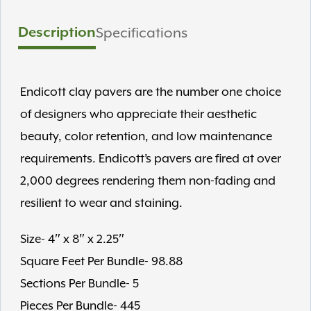
Description
Specifications
Endicott clay pavers are the number one choice
of designers who appreciate their aesthetic
beauty, color retention, and low maintenance
requirements. Endicott’s pavers are fired at over
2,000 degrees rendering them non-fading and
resilient to wear and staining.
Size- 4″ x 8″ x 2.25″
Square Feet Per Bundle- 98.88
Sections Per Bundle- 5
Pieces Per Bundle- 445