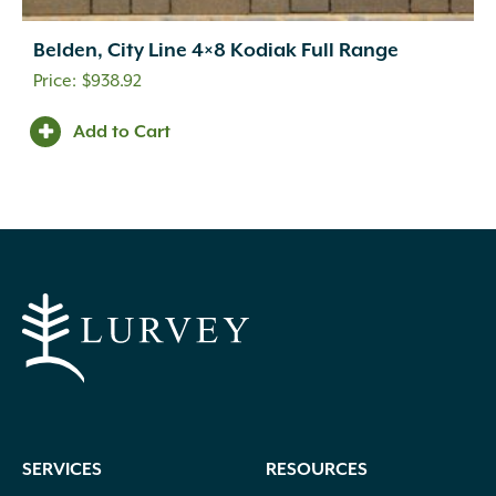
Belden, City Line 4×8 Kodiak Full Range
$
938.92
Add to Cart
SERVICES
RESOURCES