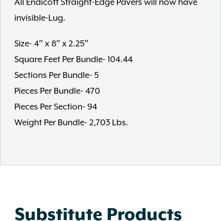
All Endicott Straight-Edge Pavers will now have
invisible-Lug.
Size- 4″ x 8″ x 2.25″
Square Feet Per Bundle- 104.44
Sections Per Bundle- 5
Pieces Per Bundle- 470
Pieces Per Section- 94
Weight Per Bundle- 2,703 Lbs.
Substitute Products