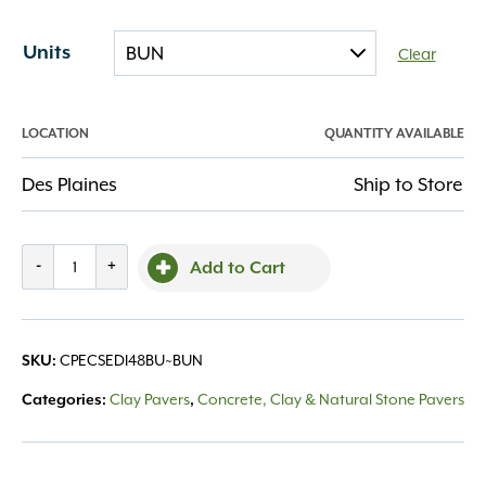
Units
Clear
LOCATION
QUANTITY AVAILABLE
Des Plaines
Ship to Store
Endicott
-
+
Add to Cart
w/
Invisi-
Lug
CPECSEDI48BU~BUN
SKU:
4x8x2.25
Dark
Clay Pavers
Concrete, Clay & Natural Stone Pavers
Categories:
,
Ironspot
quantity