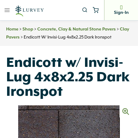
Skip
to
Sign-In
content
>
>
>
Home
Shop
Concrete, Clay & Natural Stone Pavers
Clay
>
Endicott W/ Invisi-Lug 4x8x2.25 Dark Ironspot
Pavers
Endicott w/ Invisi-
Lug 4x8x2.25 Dark
Ironspot