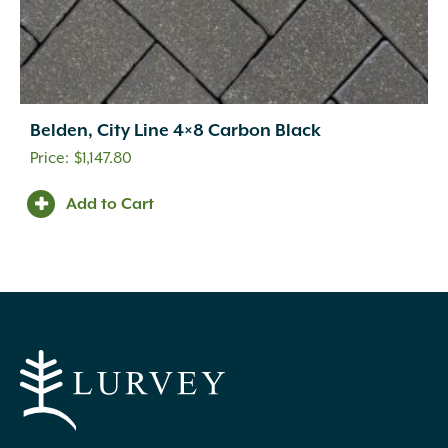
Belden, City Line 4×8 Carbon Black
$
1,147.80
Add to Cart