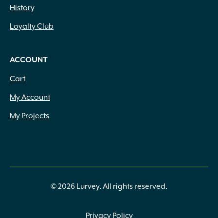
History
Loyalty Club
ACCOUNT
Cart
My Account
My Projects
© 2026 Lurvey. All rights reserved.
Privacy Policy