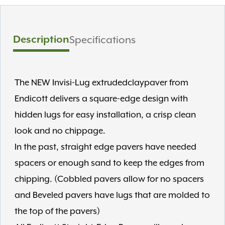
Description
Specifications
The NEW Invisi-Lug extrudedclaypaver from
Endicott delivers a square-edge design with
hidden lugs for easy installation, a crisp clean
look and no chippage.
In the past, straight edge pavers have needed
spacers or enough sand to keep the edges from
chipping. (Cobbled pavers allow for no spacers
and Beveled pavers have lugs that are molded to
the top of the pavers)