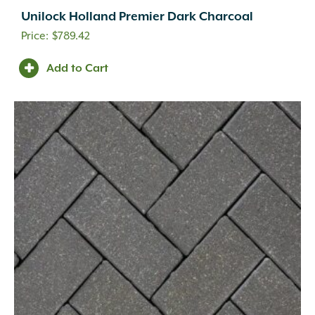
Unilock Holland Premier Dark Charcoal
$
789.42
Add to Cart