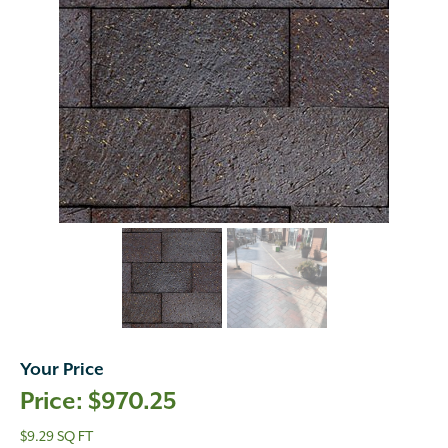
Your Price
$
970.25
$9.29 SQ FT