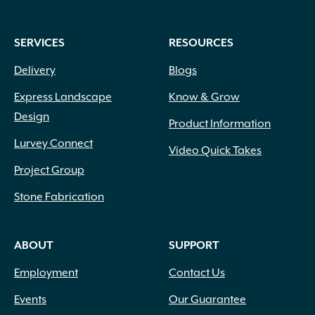
SERVICES
RESOURCES
Delivery
Blogs
Express Landscape
Know & Grow
Design
Product Information
Lurvey Connect
Video Quick Takes
Project Group
Stone Fabrication
ABOUT
SUPPORT
Employment
Contact Us
Events
Our Guarantee