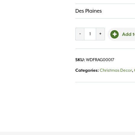
Des Plaines
Frasier
-
+
Add t
Fir
Reed
SKU:
WDFRAG00017
Diffuser
Categories:
Christmas Decor
,
Oil
Refill
7.75fl
oz
quantity