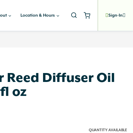
out
Location & Hours
Sign-In
ir Reed Diffuser Oil
5fl oz
QUANTITY AVAILABLE