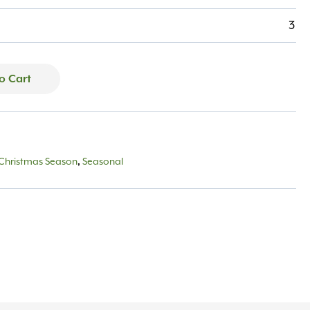
3
o Cart
Christmas Season
,
Seasonal