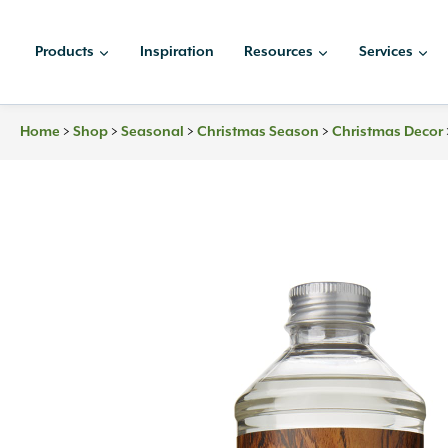
Skip
to
Products
Inspiration
Resources
Services
content
Home
>
Shop
>
Seasonal
>
Christmas Season
>
Christmas Decor