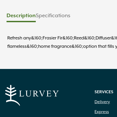
Description
Specifications
Refresh any&160;Frasier Fir&160;Reed&160;Diffuser&160;w
flameless&160;home fragrance&160;option that fills yo
SERVICES
Delivery
Express