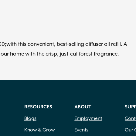
ith this convenient, best-selling diffuser oil refill. A
ur home with the crisp, just-cut forest fragrance.
RESOURCES
ABOUT
SUP
Blogs
Employment
Cont
Know & Grow
Events
Our 