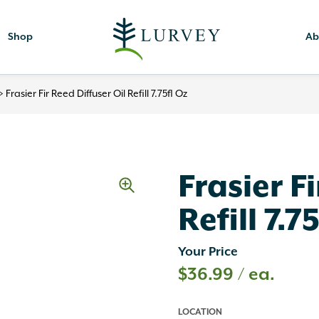
Shop
Ab
>
Frasier Fir Reed Diffuser Oil Refill 7.75fl Oz
Frasier F
Refill 7.7
Your Price
$
36.99
/ ea.
LOCATION