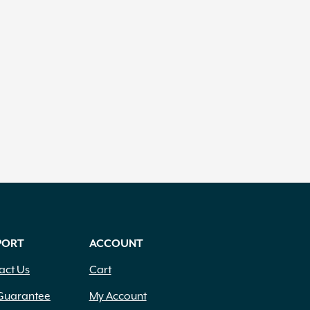
PORT
ACCOUNT
act Us
Cart
Guarantee
My Account