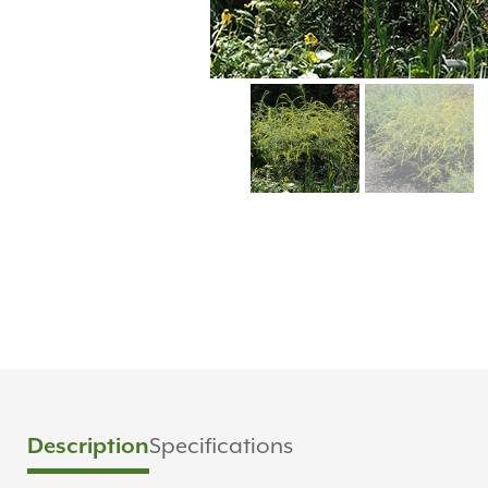
Description
Specifications