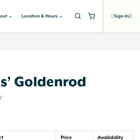
out
Location & Hours
Sign-In
ks’ Goldenrod
'
ct
Price
Availability