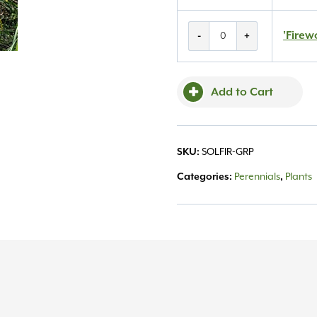
'Fireworks'
'Firew
-
+
Goldenrod
#1
quantity
Add to Cart
SKU:
SOLFIR-GRP
Categories:
Perennials
,
Plants