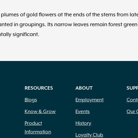
plumes of gold flowers at the ends of the stems from lat
anted in groupings. Its narrow leaves remain forest green
ally significant.
RESOURCES
ABOUT
SUP
Blogs
Employment
Cont
Know & Grow
Events
Our 
Product
History
Information
Loyalty Club