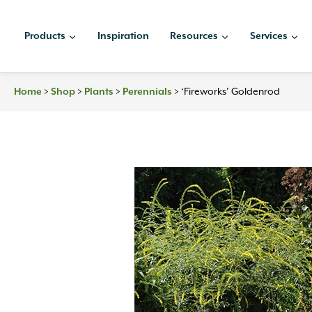
Skip
to
Products
Inspiration
Resources
Services
content
Home
>
Shop
>
Plants
>
Perennials
>
‘Fireworks’ Goldenrod