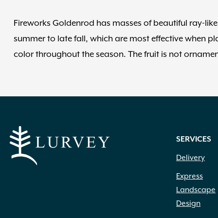
Fireworks Goldenrod has masses of beautiful ray-like 
summer to late fall, which are most effective when pl
color throughout the season. The fruit is not ornament
SERVICES
Delivery
Express
Landscape
Design