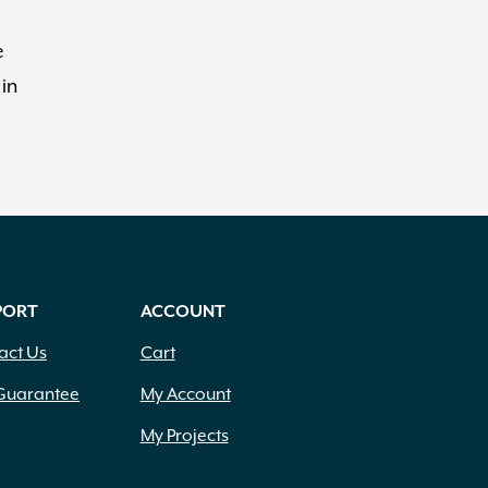
e
 in
PORT
ACCOUNT
act Us
Cart
Guarantee
My Account
My Projects