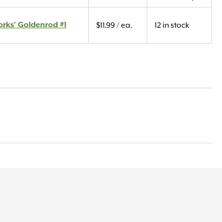
orks' Goldenrod #1
$
11.99
/ ea.
12 in stock