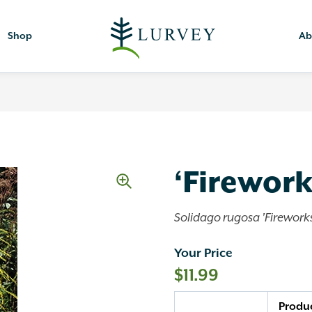
Shop
Ab
‘Firewor
Solidago rugosa 'Fireworks
Your Price
$
11.99
Quantity
Produ