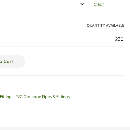
Clear
QUANTITY AVAILABLE
230
o Cart
Fittings
PVC Drainage Pipes & Fittings
,