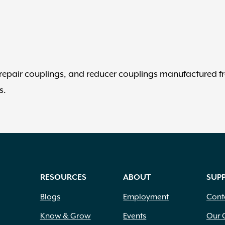
, repair couplings, and reducer couplings manufactured 
s.
RESOURCES
ABOUT
SUP
Blogs
Employment
Cont
Know & Grow
Events
Our 