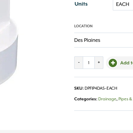
Units
LOCATION
Des Plaines
Fitting
-
+
Add t
PVC
4"
DPFIP4DAS~EACH
SKU:
Downspout
Drainage
Pipes & 
Categories:
,
Adapter
Small
quantity