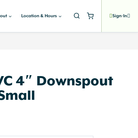
out
Location & Hours
Sign-In
PVC 4″ Downspout
Small