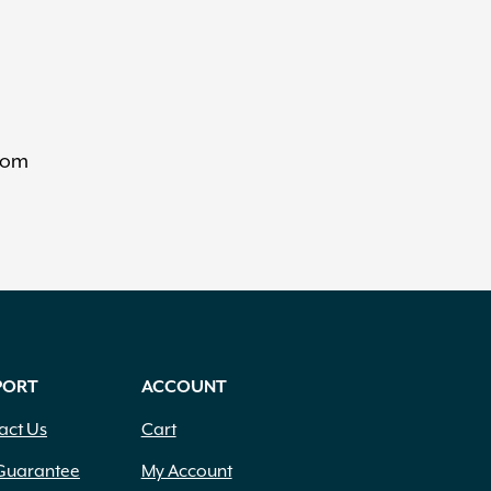
from
PORT
ACCOUNT
act Us
Cart
Guarantee
My Account