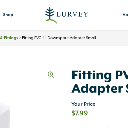
Shop
Ab
>
Fitting PVC 4″ Downspout Adapter Small
& Fittings
Fitting 
Adapter 
Your Price
$
7.99