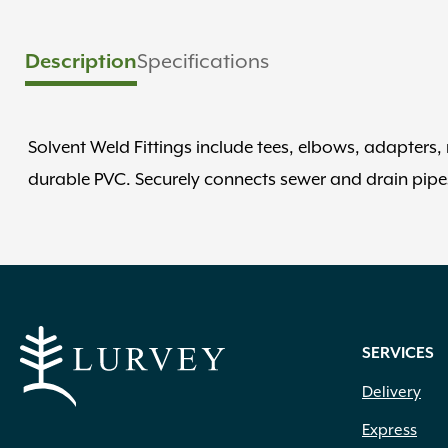
Specifications
Description
Solvent Weld Fittings include tees, elbows, adapters
durable PVC. Securely connects sewer and drain pipe
SERVICES
Delivery
Express