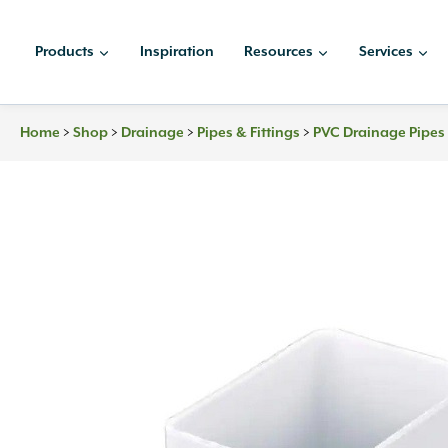
Skip
to
Products
Inspiration
Resources
Services
content
>
>
>
>
Home
Shop
Drainage
Pipes & Fittings
PVC Drainage Pipes 