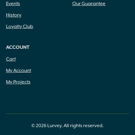
Events
Our Guarantee
History
Loyalty Club
ACCOUNT
Cart
My Account
My Projects
© 2026 Lurvey. All rights reserved.