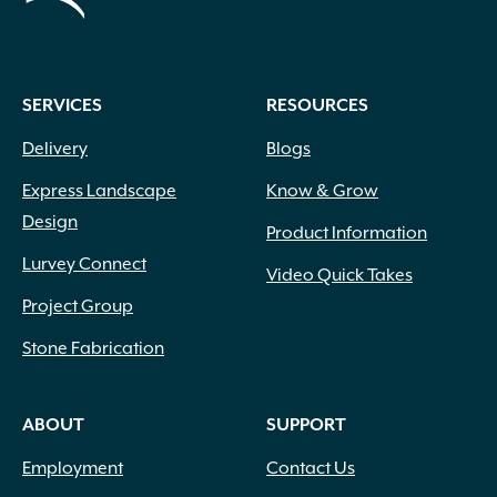
SERVICES
RESOURCES
Delivery
Blogs
Express Landscape
Know & Grow
Design
Product Information
Lurvey Connect
Video Quick Takes
Project Group
Stone Fabrication
ABOUT
SUPPORT
Employment
Contact Us