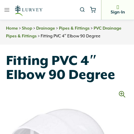
Skip
to
Sign-In
content
>
>
>
>
Home
Shop
Drainage
Pipes & Fittings
PVC Drainage
>
Fitting PVC 4″ Elbow 90 Degree
Pipes & Fittings
Fitting PVC 4″
Elbow 90 Degree