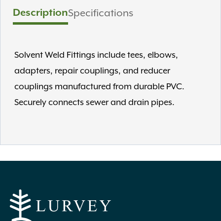
Description
Specifications
Solvent Weld Fittings include tees, elbows,
adapters, repair couplings, and reducer
couplings manufactured from durable PVC.
Securely connects sewer and drain pipes.