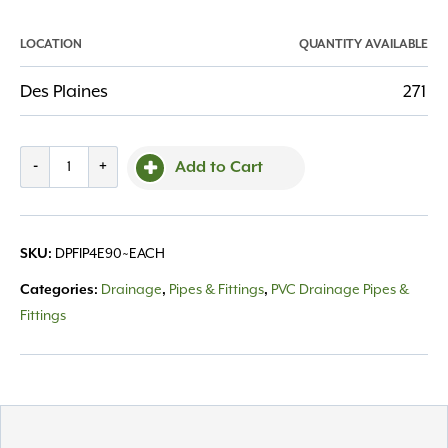
LOCATION
QUANTITY AVAILABLE
Des Plaines
271
Fitting
-
+
Add to Cart
PVC
4"
Elbow
DPFIP4E90~EACH
SKU:
90
Degree
Drainage
Pipes & Fittings
PVC Drainage Pipes &
Categories:
,
,
quantity
Fittings