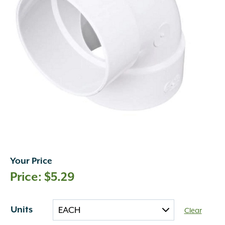
Your Price
$
5.29
Units
Clear