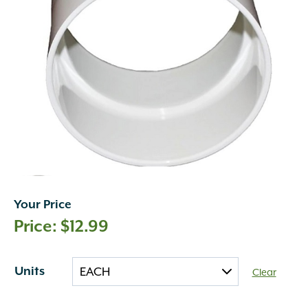
Your Price
$
12.99
Units
Clear