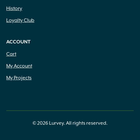
History
Loyalty Club
ACCOUNT
Cart
My Account
My Projects
© 2026 Lurvey. All rights reserved.