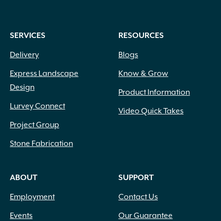
SERVICES
RESOURCES
Delivery
Blogs
Express Landscape
Know & Grow
Design
Product Information
Lurvey Connect
Video Quick Takes
Project Group
Stone Fabrication
ABOUT
SUPPORT
Employment
Contact Us
Events
Our Guarantee