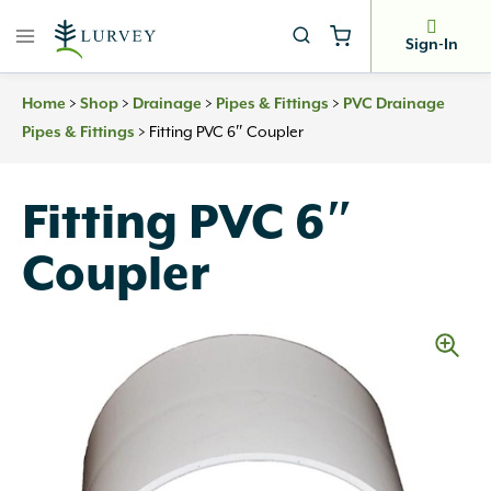
Skip
to
Sign-In
content
>
>
>
>
Home
Shop
Drainage
Pipes & Fittings
PVC Drainage
>
Fitting PVC 6″ Coupler
Pipes & Fittings
Fitting PVC 6″
Coupler