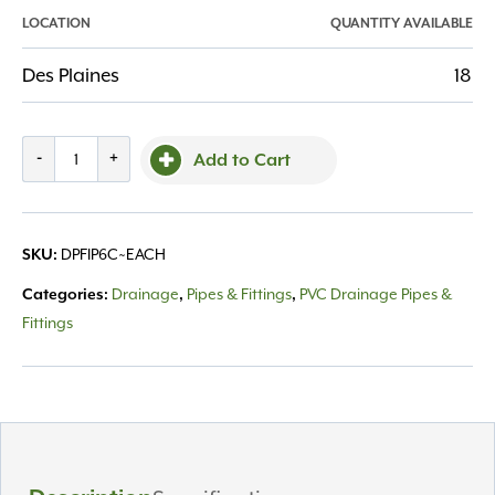
LOCATION
QUANTITY AVAILABLE
Des Plaines
18
Fitting
-
+
Add to Cart
PVC
6"
Coupler
DPFIP6C~EACH
SKU:
quantity
Drainage
Pipes & Fittings
PVC Drainage Pipes &
Categories:
,
,
Fittings