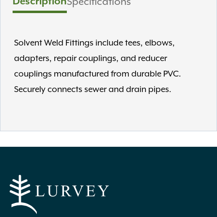
Description
Specifications
Solvent Weld Fittings include tees, elbows,
adapters, repair couplings, and reducer
couplings manufactured from durable PVC.
Securely connects sewer and drain pipes.