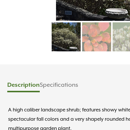
Description
Specifications
A high caliber landscape shrub; features showy white
spectacular fall colors and a very shapely rounded hab
multipurpose garden plant.