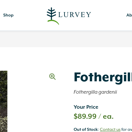
Shop
Ab
Fothergil
Fothergilla gardenii
Your Price
$
89.99
/ ea.
Out of Stock
:
Contact us
for av