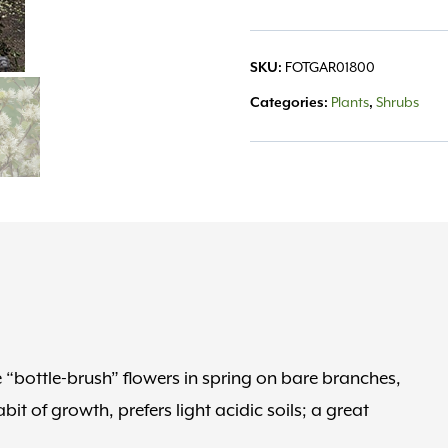
SKU:
FOTGAR01800
Categories:
Plants
,
Shrubs
 “bottle-brush” flowers in spring on bare branches,
it of growth, prefers light acidic soils; a great