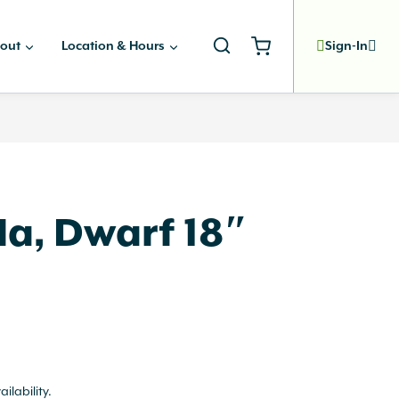
out
Location & Hours
Sign-In
la, Dwarf 18″
ailability.