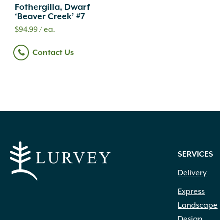
Fothergilla, Dwarf
‘Beaver Creek’ #7
$
94.99
/ ea.
Contact Us
SERVICES
Delivery
Express
Landscape
Design