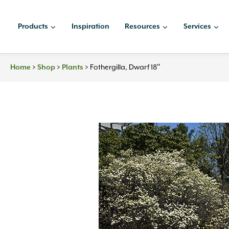
Skip
to
Products
Inspiration
Resources
Services
content
Home
>
Shop
>
Plants
>
Fothergilla, Dwarf 18″