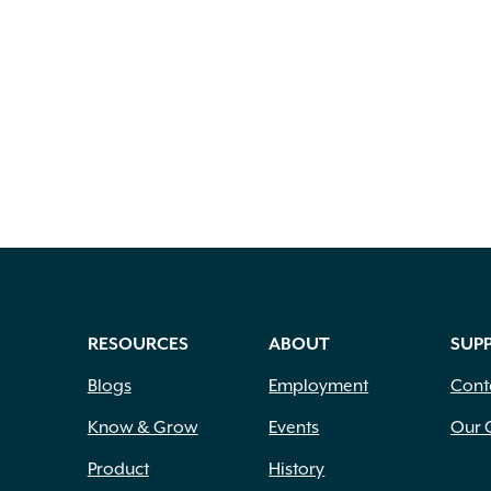
RESOURCES
ABOUT
SUP
Blogs
Employment
Cont
Know & Grow
Events
Our 
Product
History