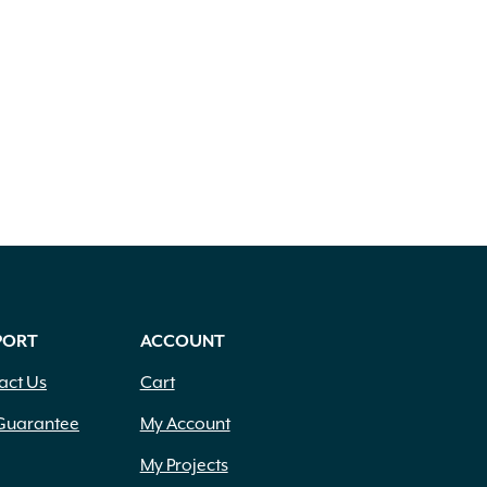
PORT
ACCOUNT
act Us
Cart
Guarantee
My Account
My Projects