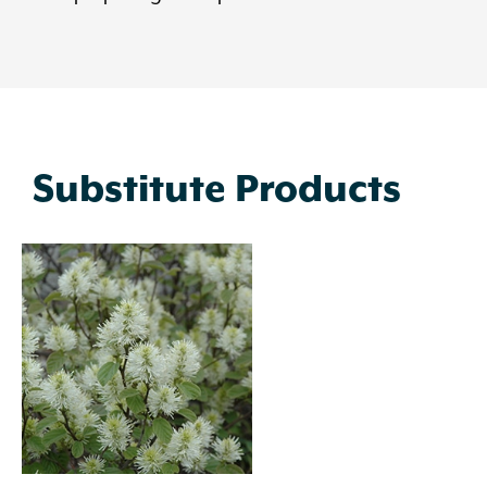
Substitute Products