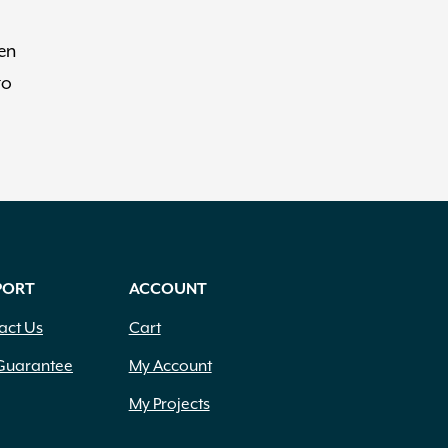
een
to
PORT
ACCOUNT
act Us
Cart
Guarantee
My Account
My Projects