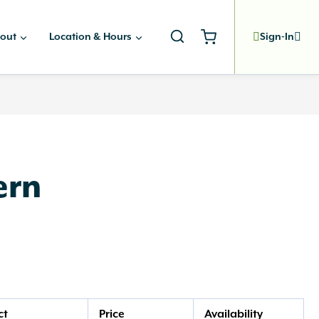
out
Location & Hours
Sign-In
ern
ct
Price
Availability