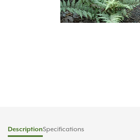
Specifications
Description