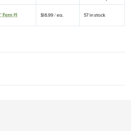
' Fern #1
$
18.99
/ ea.
57 in stock