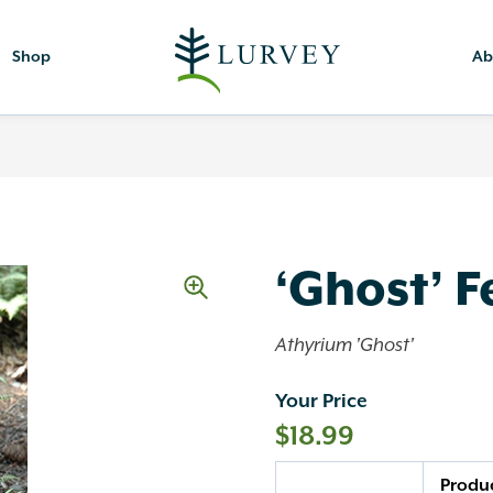
Shop
Ab
‘Ghost’ F
Athyrium 'Ghost'
Your Price
$
18.99
Quantity
Produ