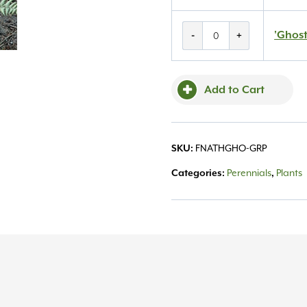
'Ghost'
'Ghost
-
+
Fern
#1
quantity
Add to Cart
FNATHGHO-GRP
SKU:
Perennials
Plants
Categories:
,