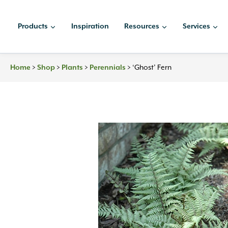
Skip
to
Products
Inspiration
Resources
Services
content
>
>
>
>
‘Ghost’ Fern
Home
Shop
Plants
Perennials