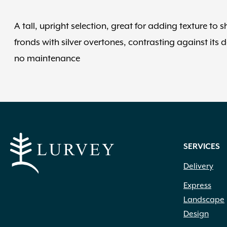
A tall, upright selection, great for adding texture t
fronds with silver overtones, contrasting against its d
no maintenance
SERVICES
Delivery
Express
Landscape
Design