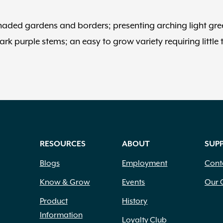
o shaded gardens and borders; presenting arching light gr
ark purple stems; an easy to grow variety requiring little 
RESOURCES
ABOUT
SUP
Blogs
Employment
Cont
Know & Grow
Events
Our 
Product
History
Information
Loyalty Club