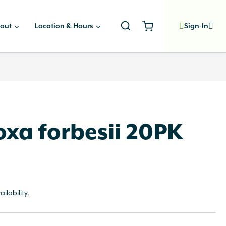
out
Location & Hours
Sign-In
xa forbesii 20PK
ailability.