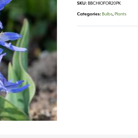
SKU:
BBCHIOFOR20PK
Categories:
Bulbs
,
Plants