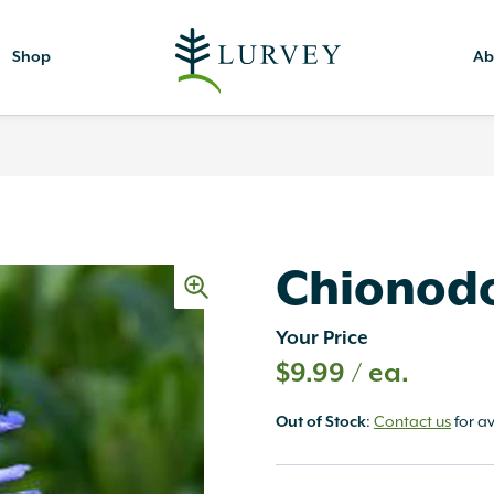
Shop
Ab
Chionodo
Your Price
$
9.99
/ ea.
Out of Stock
:
Contact us
for av