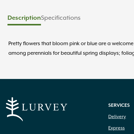
Description
Specifications
Pretty flowers that bloom pink or blue are a welcome s
among perennials for beautiful spring displays; folia
SERVICES
Delivery
Express