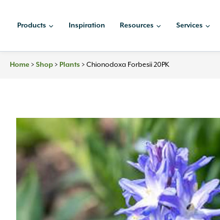
Skip
to
Products
Inspiration
Resources
Services
content
Home
>
Shop
>
Plants
>
Chionodoxa Forbesii 20PK