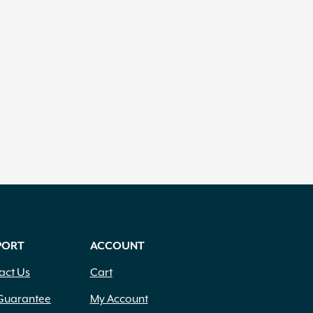
PORT
ACCOUNT
act Us
Cart
Guarantee
My Account