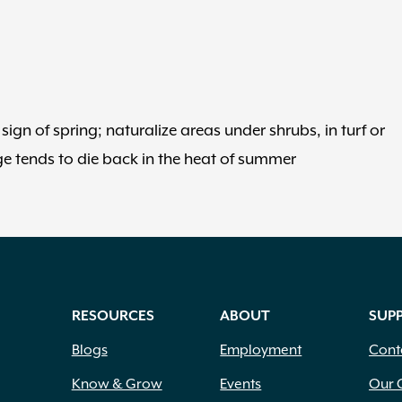
ign of spring; naturalize areas under shrubs, in turf or
ge tends to die back in the heat of summer
RESOURCES
ABOUT
SUP
Blogs
Employment
Cont
Know & Grow
Events
Our 