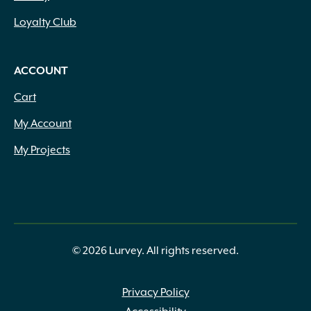
Loyalty Club
ACCOUNT
Cart
My Account
My Projects
© 2026 Lurvey. All rights reserved.
Privacy Policy