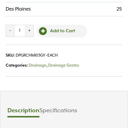
Des Plaines
25
Grate
-
+
Add to Cart
Channel
Mini
3'
SKU:
DPGRCHMI03GY~EACH
Gray
quantity
Categories:
Drainage
,
Drainage Grates
Description
Specifications