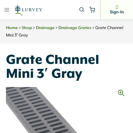
Skip
to
Sign-In
content
Home
>
Shop
>
Drainage
>
Drainage Grates
>
Grate Channel
Mini 3′ Gray
Grate Channel
Mini 3′ Gray