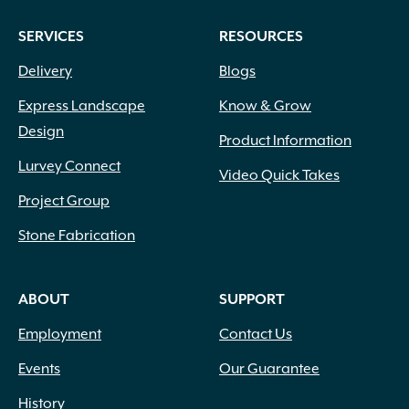
SERVICES
RESOURCES
Delivery
Blogs
Express Landscape
Know & Grow
Design
Product Information
Lurvey Connect
Video Quick Takes
Project Group
Stone Fabrication
ABOUT
SUPPORT
Employment
Contact Us
Events
Our Guarantee
History