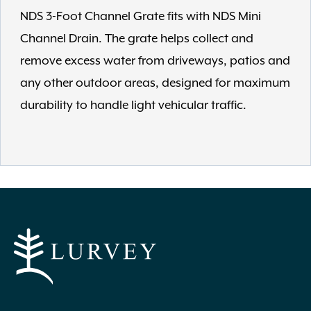
NDS 3-Foot Channel Grate fits with NDS Mini
Channel Drain. The grate helps collect and
remove excess water from driveways, patios and
any other outdoor areas, designed for maximum
durability to handle light vehicular traffic.