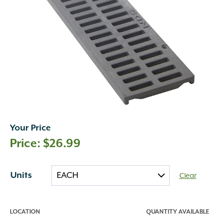
Your Price
$
26.99
Units
Clear
LOCATION
QUANTITY AVAILABLE