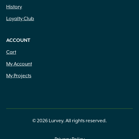
History
Loyalty Club
ACCOUNT
Cart
My Account
My Projects
© 2026 Lurvey. All rights reserved.