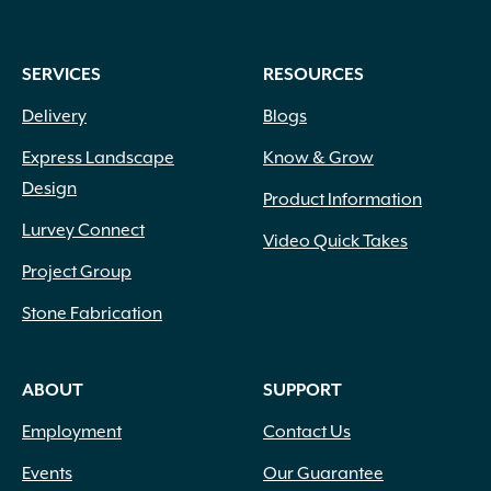
SERVICES
RESOURCES
Delivery
Blogs
Express Landscape
Know & Grow
Design
Product Information
Lurvey Connect
Video Quick Takes
Project Group
Stone Fabrication
ABOUT
SUPPORT
Employment
Contact Us
Events
Our Guarantee