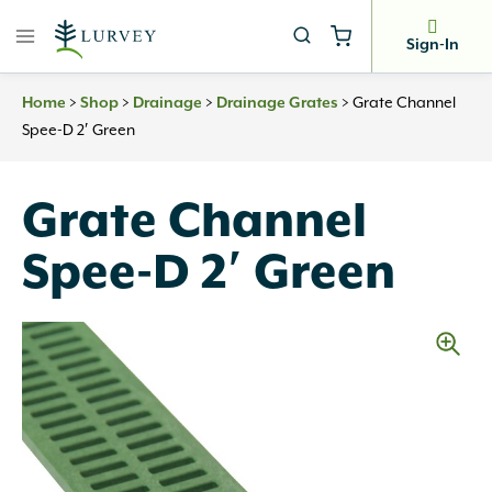
Skip
to
Sign-In
content
Home
>
Shop
>
Drainage
>
Drainage Grates
>
Grate Channel
Spee-D 2′ Green
Grate Channel
Spee-D 2′ Green