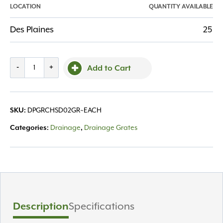
LOCATION
QUANTITY AVAILABLE
Des Plaines
25
Grate
-
+
Add to Cart
Channel
Spee-
D
SKU:
DPGRCHSD02GR~EACH
2'
Green
Categories:
Drainage
,
Drainage Grates
quantity
Description
Specifications