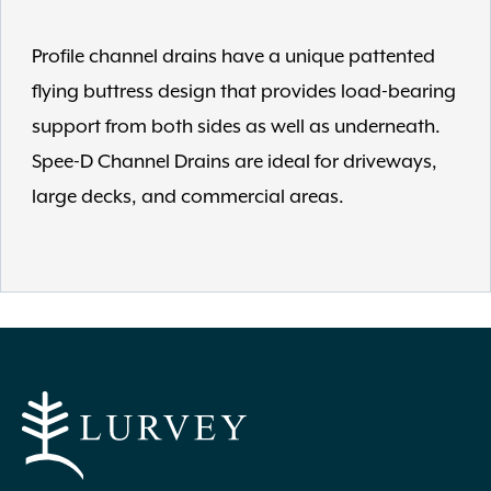
Profile channel drains have a unique pattented
flying buttress design that provides load-bearing
support from both sides as well as underneath.
Spee-D Channel Drains are ideal for driveways,
large decks, and commercial areas.