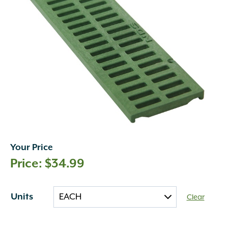
Your Price
$
34.99
Units
Clear