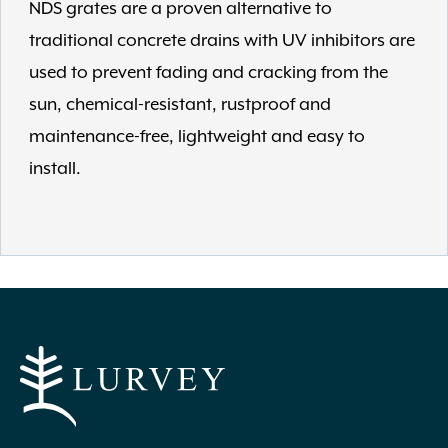
NDS grates are a proven alternative to
traditional concrete drains with UV inhibitors are
used to prevent fading and cracking from the
sun, chemical-resistant, rustproof and
maintenance-free, lightweight and easy to
install.