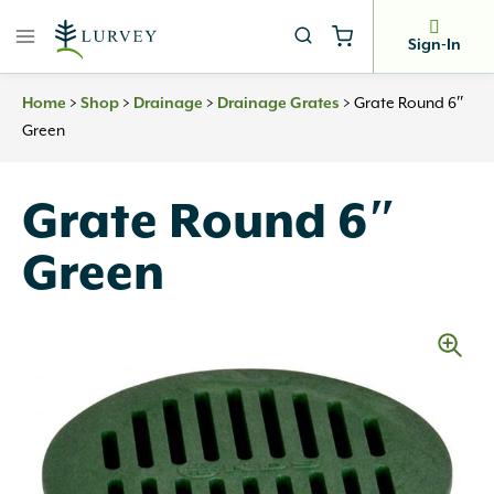
Skip
to
Sign-In
content
Home
>
Shop
>
Drainage
>
Drainage Grates
>
Grate Round 6″
Green
Grate Round 6″
Green