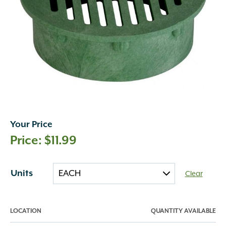
Your Price
$
11.99
Units
Clear
LOCATION
QUANTITY AVAILABLE