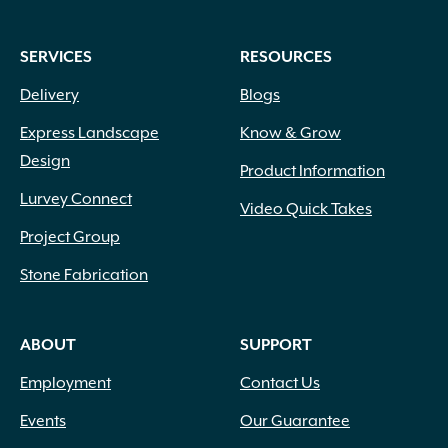
SERVICES
RESOURCES
Delivery
Blogs
Express Landscape
Know & Grow
Design
Product Information
Lurvey Connect
Video Quick Takes
Project Group
Stone Fabrication
ABOUT
SUPPORT
Employment
Contact Us
Events
Our Guarantee