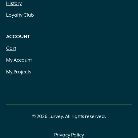
History
Loyalty Club
ACCOUNT
Cart
My Account
My Projects
© 2026 Lurvey. All rights reserved.
Privacy Policy