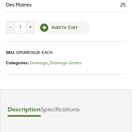
Des Plaines
25
Grate
-
+
Add to Cart
Round
6"
Green
SKU:
DPGRRO6GR~EACH
quantity
Categories:
Drainage
,
Drainage Grates
Description
Specifications