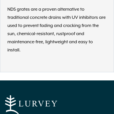
NDS grates are a proven alternative to
traditional concrete drains with UV inhibitors are
used to prevent fading and cracking from the
sun, chemical-resistant, rustproof and
maintenance-free, lightweight and easy to
install.