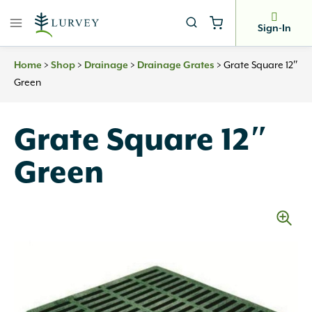
Skip
to
Sign-In
content
Home
>
Shop
>
Drainage
>
Drainage Grates
>
Grate Square 12″
Green
Grate Square 12″
Green