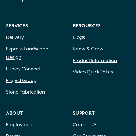
SERVICES
RESOURCES
Delivery
Blogs
Express Landscape
Know & Grow
Design
Product Information
Lurvey Connect
Video Quick Takes
Project Group
Stone Fabrication
ABOUT
SUPPORT
Employment
Contact Us