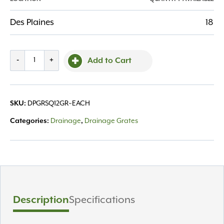
Des Plaines
18
Grate
-
+
Add to Cart
Square
12"
Green
SKU:
DPGRSQ12GR~EACH
quantity
Categories:
Drainage
,
Drainage Grates
Description
Specifications