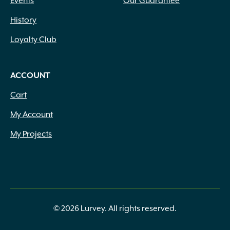
Events
Our Guarantee
History
Loyalty Club
ACCOUNT
Cart
My Account
My Projects
© 2026 Lurvey. All rights reserved.