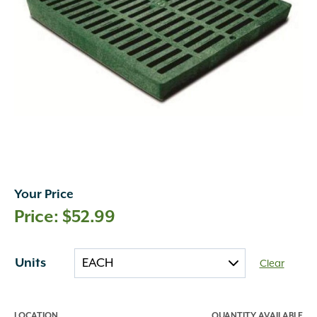
Your Price
$
52.99
Units
Clear
LOCATION
QUANTITY AVAILABLE