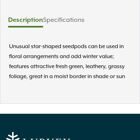
Description
Specifications
Unusual star-shaped seedpods can be used in
floral arrangements and add winter value;
features attractive fresh green, leathery, grassy
foliage, great in a moist border in shade or sun