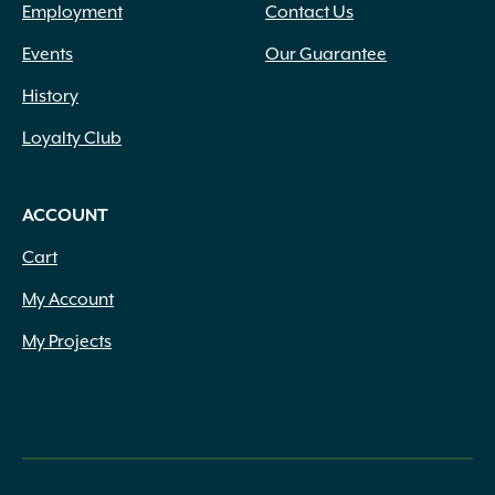
Employment
Contact Us
Events
Our Guarantee
History
Loyalty Club
ACCOUNT
Cart
My Account
My Projects