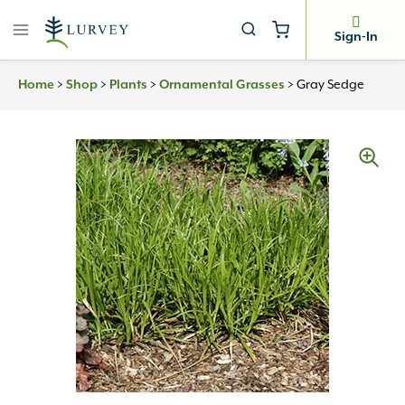
Skip
to
Sign-In
content
Home
>
Shop
>
Plants
>
Ornamental Grasses
>
Gray Sedge