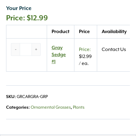
Your Price
$
12.99
Quantity
Product
Price
Availability
Gray
Gray
-
+
Contact Us
Sedge
Sedge
$
12.99
#1
#1
/ ea.
quantity
SKU:
GRCARGRA-GRP
Categories:
Ornamental Grasses
,
Plants