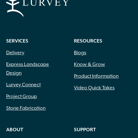
SERVICES
RESOURCES
Delivery
Blogs
Express Landscape
Know & Grow
Design
Product Information
Lurvey Connect
Video Quick Takes
Project Group
Stone Fabrication
ABOUT
SUPPORT