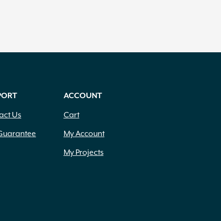
PORT
ACCOUNT
act Us
Cart
Guarantee
My Account
My Projects