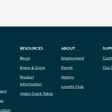
RESOURCES
ABOUT
SUP
Blogs
Employment
Cont
Know & Grow
Events
Our 
Product
History
Information
Loyalty Club
nect
Video Quick Takes
up
cation