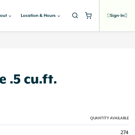
out
Location & Hours
Sign-In
 .5 cu.ft.
QUANTITY AVAILABLE
274