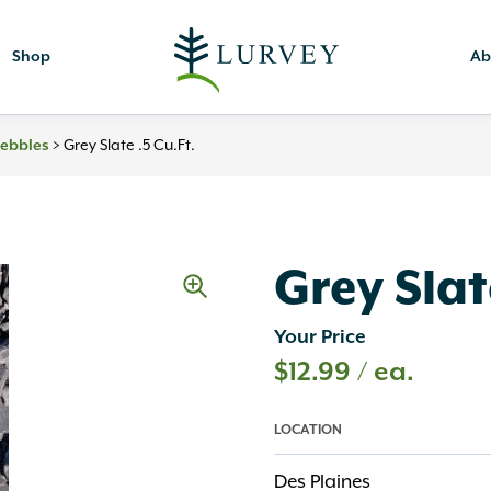
Shop
Ab
>
Grey Slate .5 Cu.ft.
Pebbles
Grey Slate
Your Price
$
12.99
/ ea.
LOCATION
Des Plaines