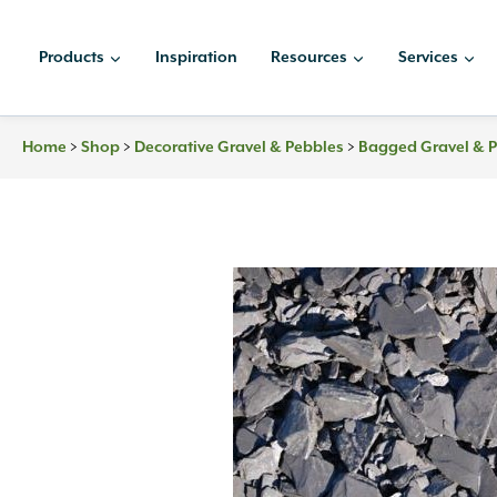
Skip
to
Products
Inspiration
Resources
Services
content
>
>
>
Home
Shop
Decorative Gravel & Pebbles
Bagged Gravel & 