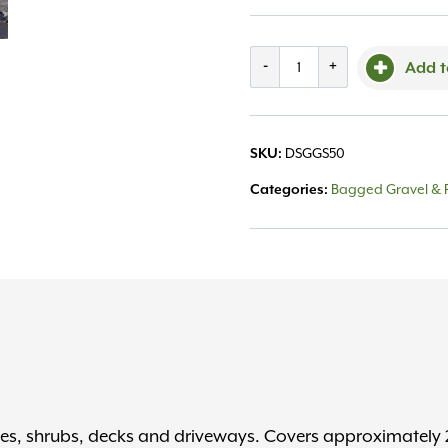
Grey
-
+
Add t
Slate
.5
DSGGS50
SKU:
cu.ft.
Bagged Gravel & 
Categories:
quantity
ees, shrubs, decks and driveways. Covers approximately 