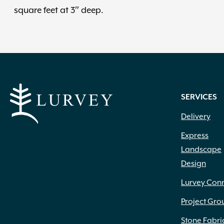
square feet at 3″ deep.
SERVICES
Delivery
Express
Landscape
Design
Lurvey Con
Project Gro
Stone Fabri