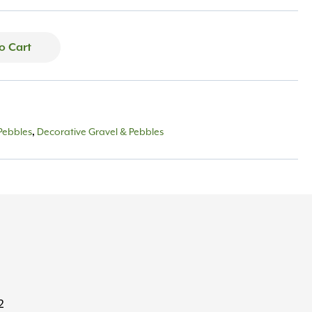
o Cart
Pebbles
Decorative Gravel & Pebbles
,
2