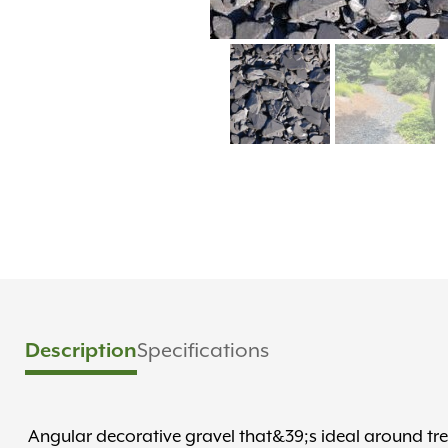
Specifications
Description
Angular decorative gravel that&39;s ideal around tr