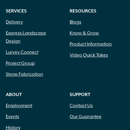
SERVICES
RESOURCES
Delivery
Blogs
Express Landscape
Know & Grow
Design
Product Information
Lurvey Connect
Video Quick Takes
Project Group
Stone Fabrication
ABOUT
SUPPORT
Employment
Contact Us
Events
Our Guarantee
History