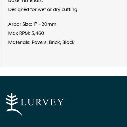
base materials.
Designed for wet or dry cutting.
Arbor Size: 1″ – 20mm
Max RPM: 5,460
Materials: Pavers, Brick, Block