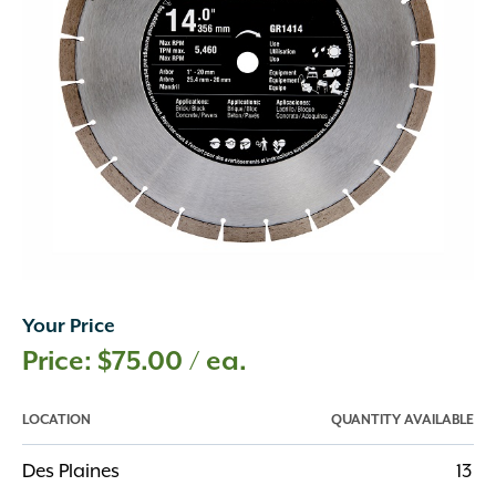
Your Price
$
75.00
/ ea.
LOCATION
QUANTITY AVAILABLE
Des Plaines
13