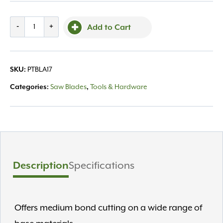
Grip
-
+
Add to Cart
Rite
Economy
14"
SKU:
PTBLA17
Blade
GR1414
Categories:
Saw Blades
,
Tools & Hardware
quantity
Description
Specifications
Offers medium bond cutting on a wide range of