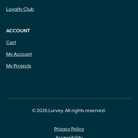
Loyalty Club
ACCOUNT
Cart
My Account
My Projects
© 2026 Lurvey. All rights reserved.
Privacy Policy
Accessibility