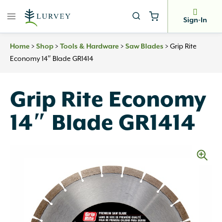
Skip
to
Sign-In
content
Home
>
Shop
>
Tools & Hardware
>
Saw Blades
>
Grip Rite
Economy 14″ Blade GR1414
Grip Rite Economy
14″ Blade GR1414