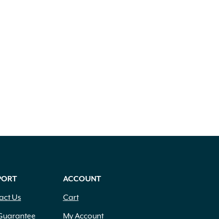
PORT
ACCOUNT
act Us
Cart
Guarantee
My Account