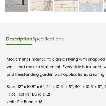
Description
Specifications
Modern lines married to classic styling with snapped 
walls that make a statement. Every side is textured,
and freestanding garden wall applications, creating 
Sizes: 12″ x 10.5″ x 6″, 21″ x 10.5″ x 6″, 30″ x 10.5′ x 6″, 
Face Feet Per Bundle: 21
Units Per Bundle: 18