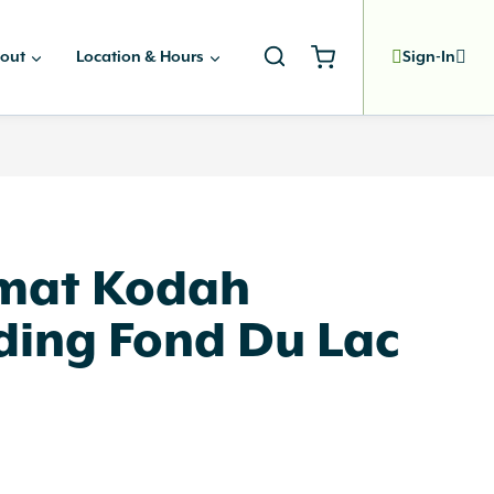
out
Location & Hours
Sign-In
rmat Kodah
ding Fond Du Lac