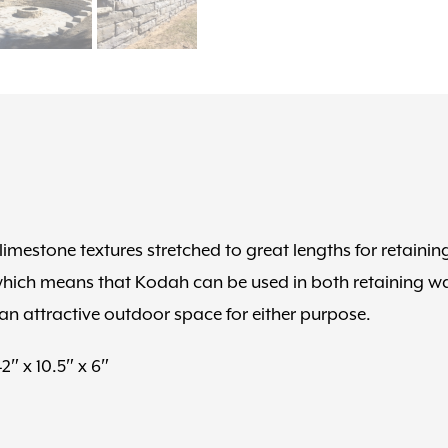
limestone textures stretched to great lengths for retainin
 which means that Kodah can be used in both retaining wa
an attractive outdoor space for either purpose.
42″ x 10.5″ x 6″