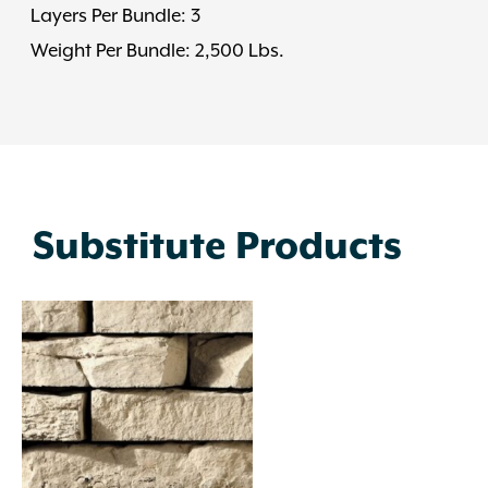
Layers Per Bundle: 3
Weight Per Bundle: 2,500 Lbs.
Substitute Products