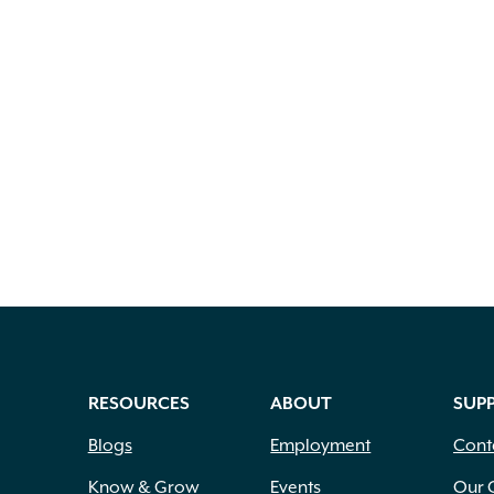
RESOURCES
ABOUT
SUP
Blogs
Employment
Cont
Know & Grow
Events
Our 