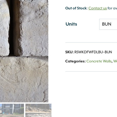
Out of Stock
:
Contact us
for av
Units
SKU:
RSWKDFWFDLBU~BUN
Categories:
Concrete Walls
,
Wa