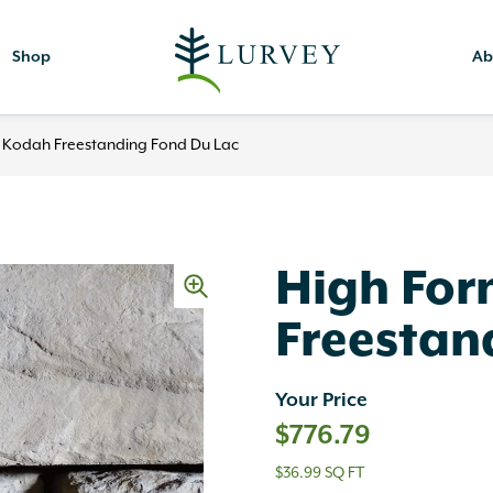
Shop
Ab
 Kodah Freestanding Fond Du Lac
High Fo
Freestan
Your Price
$
776.79
$36.99 SQ FT