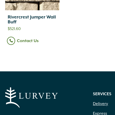
Rivercrest Jumper Wall
Buff
$
521.60
Contact Us
SERVICES
Delivery
Express