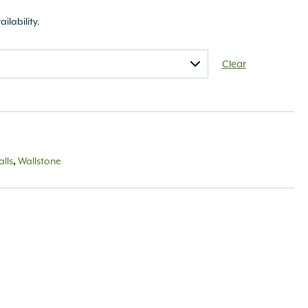
ailability.
Clear
lls
,
Wallstone