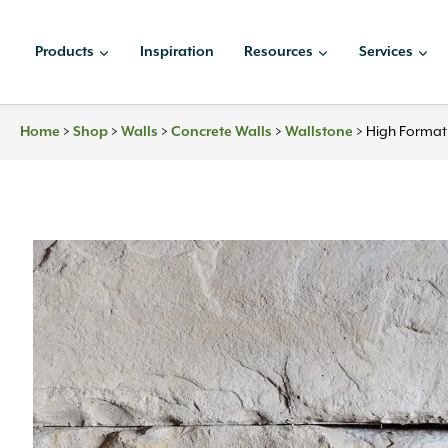
Skip
to
Products
Inspiration
Resources
Services
content
Home
>
Shop
>
Walls
>
Concrete Walls
>
Wallstone
>
High Format