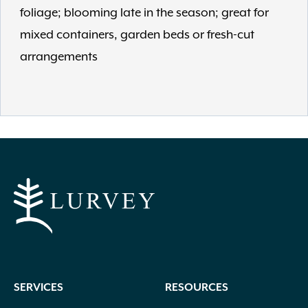
foliage; blooming late in the season; great for
mixed containers, garden beds or fresh-cut
arrangements
SERVICES
RESOURCES