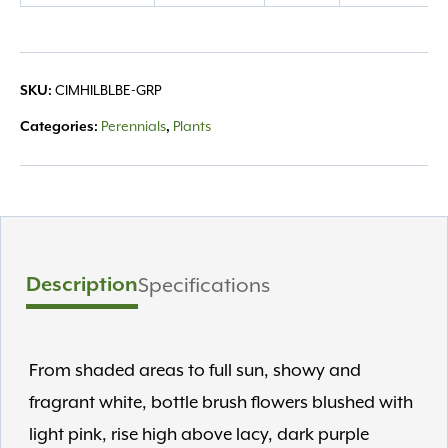
quantity
CIMHILBLBE-GRP
SKU:
Perennials
Plants
Categories:
,
Description
Specifications
From shaded areas to full sun, showy and
fragrant white, bottle brush flowers blushed with
light pink, rise high above lacy, dark purple