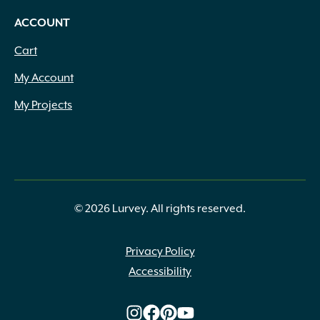
ACCOUNT
Cart
My Account
My Projects
© 2026 Lurvey. All rights reserved.
Privacy Policy
Accessibility