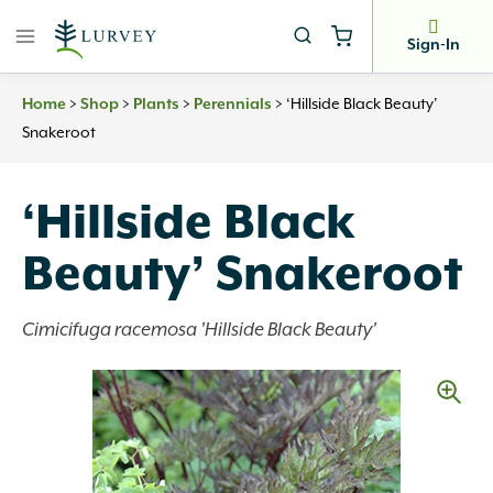
Skip
to
Sign-In
content
>
>
>
>
‘Hillside Black Beauty’
Home
Shop
Plants
Perennials
Snakeroot
‘Hillside Black
Beauty’ Snakeroot
Cimicifuga racemosa 'Hillside Black Beauty'