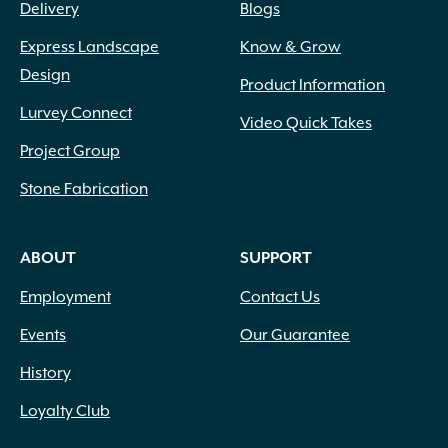
Delivery
Blogs
Express Landscape
Know & Grow
Design
Product Information
Lurvey Connect
Video Quick Takes
Project Group
Stone Fabrication
ABOUT
SUPPORT
Employment
Contact Us
Events
Our Guarantee
History
Loyalty Club