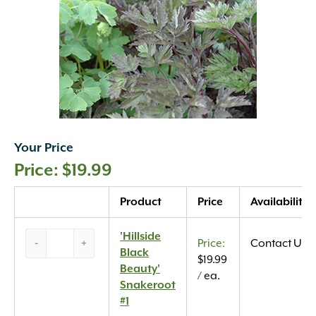
Your Price
$
19.99
Quantity
Product
Price
Availability
‘Hillside
'Hillside
-
+
Contact Us
Black
Black
$
19.99
Beauty’
Beauty'
/ ea.
Snakeroot
Snakeroot
#1
#1