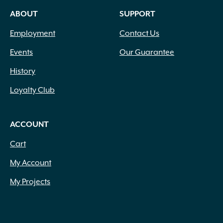
ABOUT
SUPPORT
Employment
Contact Us
Events
Our Guarantee
History
Loyalty Club
ACCOUNT
Cart
My Account
My Projects