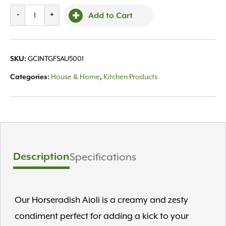
Horseradish
-
+
Add to Cart
Aioli
10.25oz
quantity
GCINTGFSAU5001
SKU:
House & Home
Kitchen Products
Categories:
,
Description
Specifications
Our Horseradish Aioli is a creamy and zesty
condiment perfect for adding a kick to your