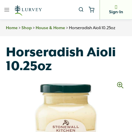
Skip
to
Sign-In
content
>
>
>
Horseradish Aioli 10.25oz
Home
Shop
House & Home
Horseradish Aioli
10.25oz