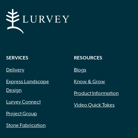
SERVICES
RESOURCES
Delivery
Blogs
Express Landscape
Know & Grow
Design
Product Information
Lurvey Connect
Video Quick Takes
Project Group
Stone Fabrication