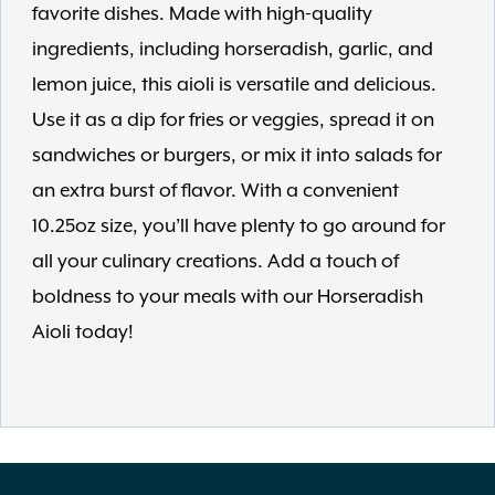
favorite dishes. Made with high-quality
ingredients, including horseradish, garlic, and
lemon juice, this aioli is versatile and delicious.
Use it as a dip for fries or veggies, spread it on
sandwiches or burgers, or mix it into salads for
an extra burst of flavor. With a convenient
10.25oz size, you’ll have plenty to go around for
all your culinary creations. Add a touch of
boldness to your meals with our Horseradish
Aioli today!