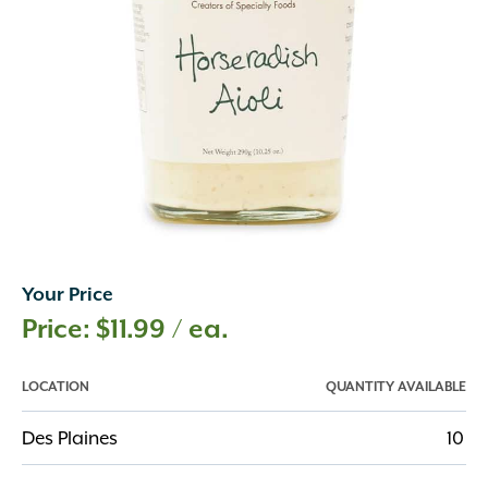
Your Price
$
11.99
/ ea.
LOCATION
QUANTITY AVAILABLE
Des Plaines
10