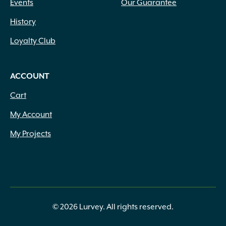
Events
Our Guarantee
History
Loyalty Club
ACCOUNT
Cart
My Account
My Projects
© 2026 Lurvey. All rights reserved.