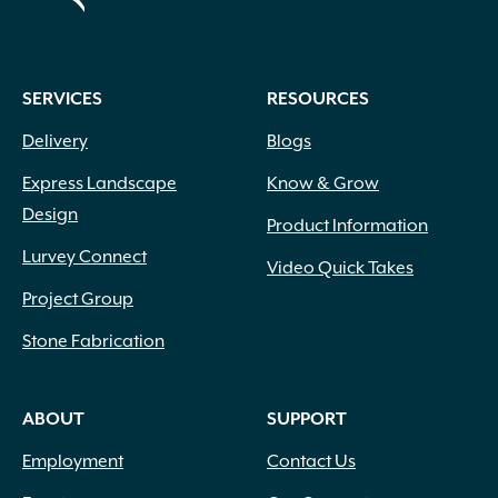
SERVICES
RESOURCES
Delivery
Blogs
Express Landscape
Know & Grow
Design
Product Information
Lurvey Connect
Video Quick Takes
Project Group
Stone Fabrication
ABOUT
SUPPORT
Employment
Contact Us