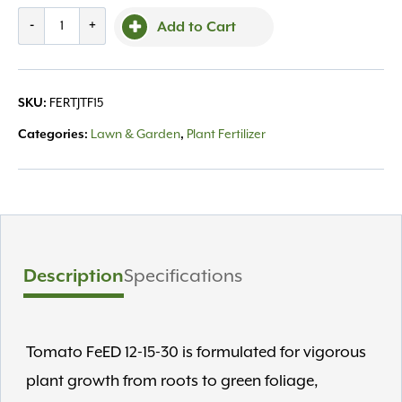
Jacks,
-
+
Add to Cart
Tomato
1.5lb
12-
SKU:
FERTJTF15
15-
30
Categories:
Lawn & Garden
,
Plant Fertilizer
quantity
Description
Specifications
Tomato FeED 12-15-30 is formulated for vigorous
plant growth from roots to green foliage,