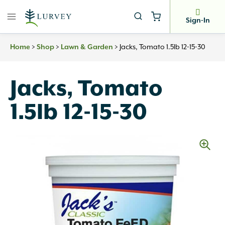
Skip
to
Sign-In
content
Home
>
Shop
>
Lawn & Garden
>
Jacks, Tomato 1.5lb 12-15-30
Jacks, Tomato
1.5lb 12-15-30