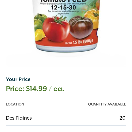
Your Price
$
14.99
/ ea.
LOCATION
QUANTITY AVAILABLE
Des Plaines
20