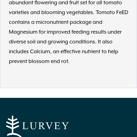
abundant flowering and fruit set for all tomato
varieties and blooming vegetables. Tomato FeED
contains a micronutrient package and
Magnesium for improved feeding results under
diverse soil and growing conditions. It also
includes Calcium, an effective nutrient to help
prevent blossom end rot.