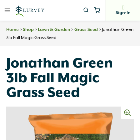
Skip
to
Sign-In
content
>
>
>
>
Jonathan Green
Home
Shop
Lawn & Garden
Grass Seed
3lb Fall Magic Grass Seed
Jonathan Green
3lb Fall Magic
Grass Seed