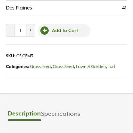
Des Plaines
41
Jonathan
-
+
Add to Cart
Green
3lb
Fall
GSJGFM3
SKU:
Magic
Grass
Grass seed
Grass Seed
Lawn & Garden
Turf
Categories:
,
,
,
Seed
quantity
Description
Specifications