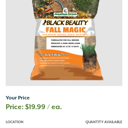
Your Price
$
19.99
/ ea.
LOCATION
QUANTITY AVAILABLE