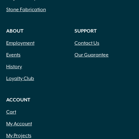
Stone Fabrication
ABOUT
SUPPORT
Employment
Contact Us
Events
Our Guarantee
History
Loyalty Club
ACCOUNT
Cart
My Account
My Projects