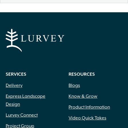
SERVICES
RESOURCES
Delivery
Blogs
Express Landscape
Know & Grow
Design
Product Information
Lurvey Connect
Video Quick Takes
Project Group