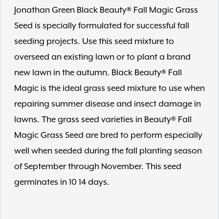
Jonathan Green Black Beauty® Fall Magic Grass
Seed is specially formulated for successful fall
seeding projects. Use this seed mixture to
overseed an existing lawn or to plant a brand
new lawn in the autumn. Black Beauty® Fall
Magic is the ideal grass seed mixture to use when
repairing summer disease and insect damage in
lawns. The grass seed varieties in Beauty® Fall
Magic Grass Seed are bred to perform especially
well when seeded during the fall planting season
of September through November. This seed
germinates in 10 14 days.