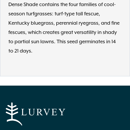
Dense Shade contains the four families of cool-
season turfgrasses: turf-type tall fescue,
Kentucky bluegrass, perennial ryegrass, and fine
fescues, which creates great versatility in shady
to partial sun lawns. This seed germinates in 14
to 21 days.