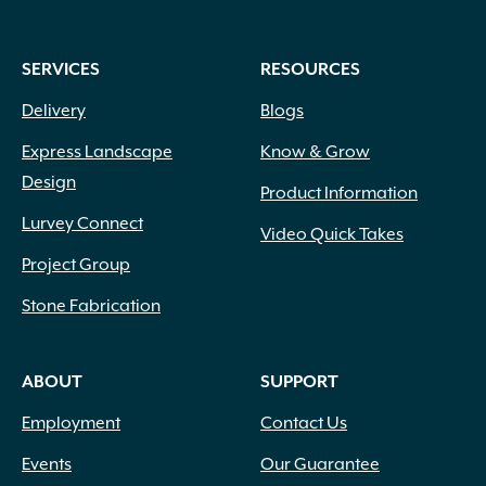
SERVICES
RESOURCES
Delivery
Blogs
Express Landscape
Know & Grow
Design
Product Information
Lurvey Connect
Video Quick Takes
Project Group
Stone Fabrication
ABOUT
SUPPORT
Employment
Contact Us
Events
Our Guarantee