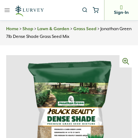
Skip
to
Sign-In
content
Home
>
Shop
>
Lawn & Garden
>
Grass Seed
>
Jonathan Green
7lb Dense Shade Grass Seed Mix