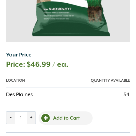
Your Price
$
46.99
/ ea.
LOCATION
QUANTITY AVAILABLE
Des Plaines
54
Jonathan
-
+
Add to Cart
Green
7lb