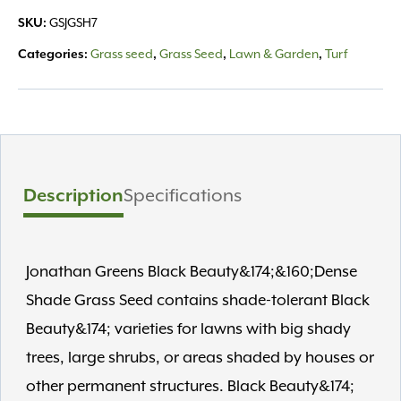
Dense
SKU:
GSJGSH7
Shade
Grass
Categories:
Grass seed
,
Grass Seed
,
Lawn & Garden
,
Turf
Seed
Mix
quantity
Description
Specifications
Jonathan Greens Black Beauty&174;&160;Dense
Shade Grass Seed contains shade-tolerant Black
Beauty&174; varieties for lawns with big shady
trees, large shrubs, or areas shaded by houses or
other permanent structures. Black Beauty&174;