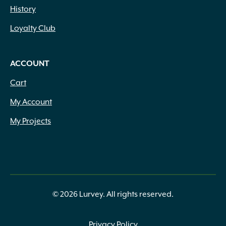
History
Loyalty Club
ACCOUNT
Cart
My Account
My Projects
© 2026 Lurvey. All rights reserved.
Privacy Policy