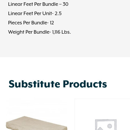
Linear Feet Per Bundle – 30
Linear Feet Per Unit- 2.5
Pieces Per Bundle- 12
Weight Per Bundle- 1,116 Lbs.
Substitute Products