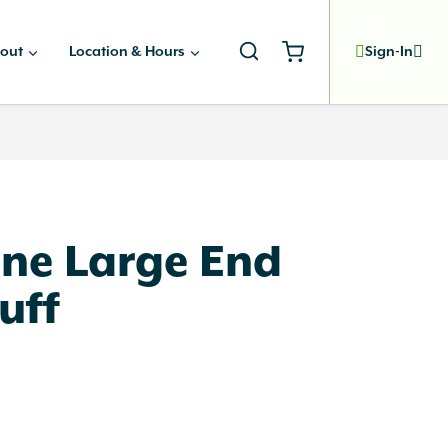
out
Location & Hours
Sign-In
ne Large End
uff