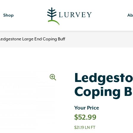
Shop
Ab
Ledgestone Large End Coping Buff
Ledgesto
Coping B
Your Price
$
52.99
$21.19 LN FT