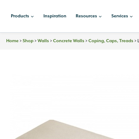
Skip
to
Products
Inspiration
Resources
Services
content
Home
>
Shop
>
Walls
>
Concrete Walls
>
Coping, Caps, Treads
>