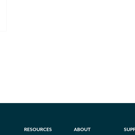
RESOURCES
ABOUT
SUP