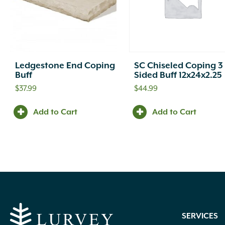
Ledgestone End Coping
SC Chiseled Coping 3
Buff
Sided Buff 12x24x2.25
$
37.99
$
44.99
Add to Cart
Add to Cart
SERVICES