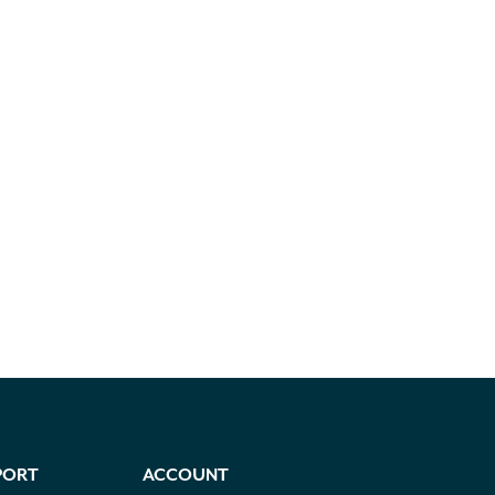
PORT
ACCOUNT