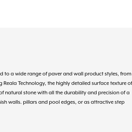
ed to a wide range of paver and wall product styles, from
 Reala Technology, the highly detailed surface texture o
 natural stone with all the durability and precision of a
h walls. pillars and pool edges, or as attractive step