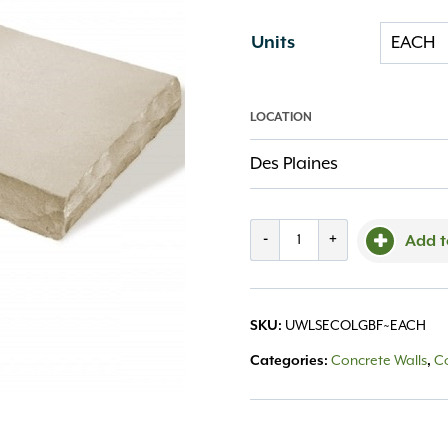
Units
LOCATION
Des Plaines
Ledgestone
-
+
Add t
Large
End
SKU:
UWLSECOLGBF~EACH
Coping
Categories:
Concrete Walls
,
C
Buff
quantity