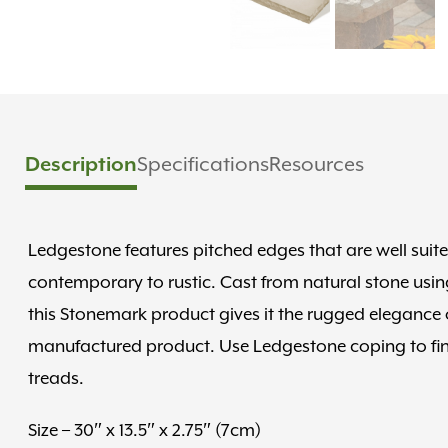
Description
Specifications
Resources
Ledgestone features pitched edges that are well suit
contemporary to rustic. Cast from natural stone using
this Stonemark product gives it the rugged elegance of
manufactured product. Use Ledgestone coping to finis
treads.
Size – 30″ x 13.5″ x 2.75″ (7cm)