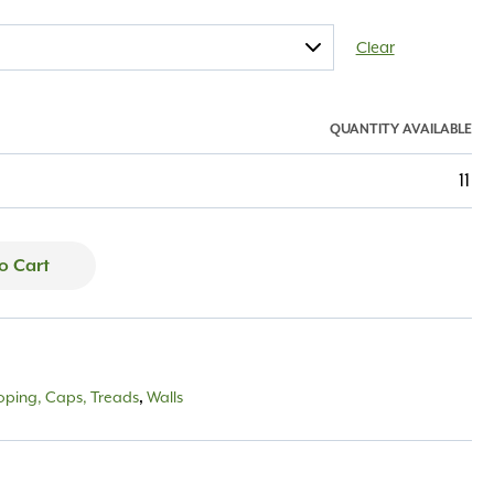
Clear
QUANTITY AVAILABLE
11
o Cart
oping, Caps, Treads
,
Walls