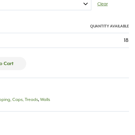
Clear
QUANTITY AVAILABLE
18
o Cart
oping, Caps, Treads
,
Walls