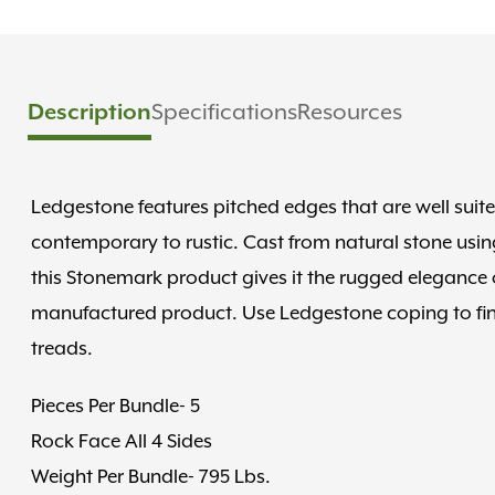
Description
Specifications
Resources
Ledgestone features pitched edges that are well suit
contemporary to rustic. Cast from natural stone using
this Stonemark product gives it the rugged elegance of
manufactured product. Use Ledgestone coping to finis
treads.
Pieces Per Bundle- 5
Rock Face All 4 Sides
Weight Per Bundle- 795 Lbs.