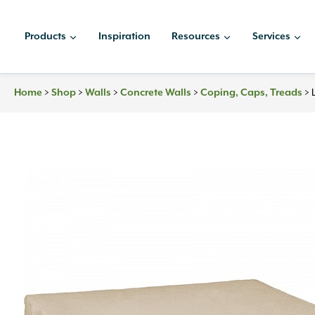
Skip
to
Products
Inspiration
Resources
Services
content
Home
>
Shop
>
Walls
>
Concrete Walls
>
Coping, Caps, Treads
>