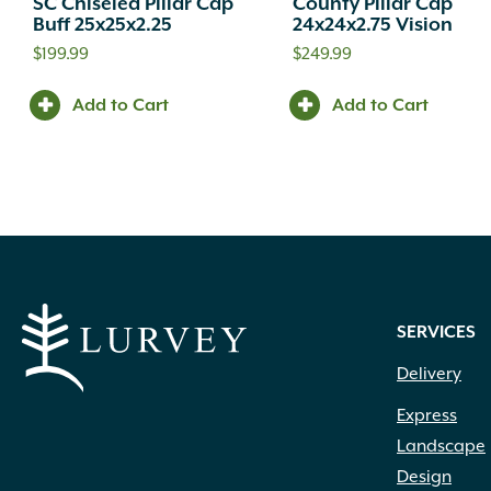
SC Chiseled Pillar Cap
County Pillar Cap
Buff 25x25x2.25
24x24x2.75 Vision
$
199.99
$
249.99
Add to Cart
Add to Cart
SERVICES
Delivery
Express
Landscape
Design