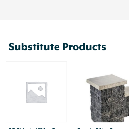
Substitute Products