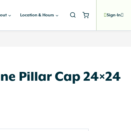
out
Location & Hours
Sign-In
ne Pillar Cap 24×24