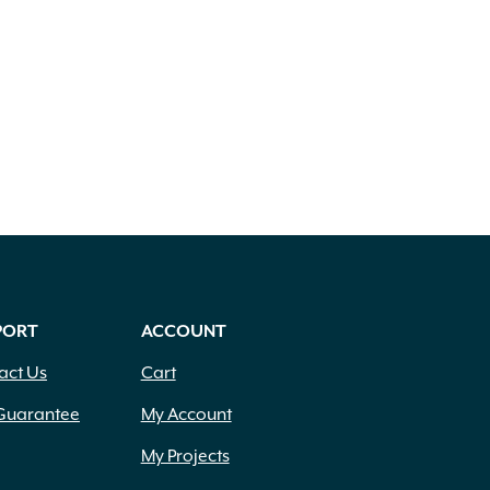
PORT
ACCOUNT
act Us
Cart
Guarantee
My Account
My Projects