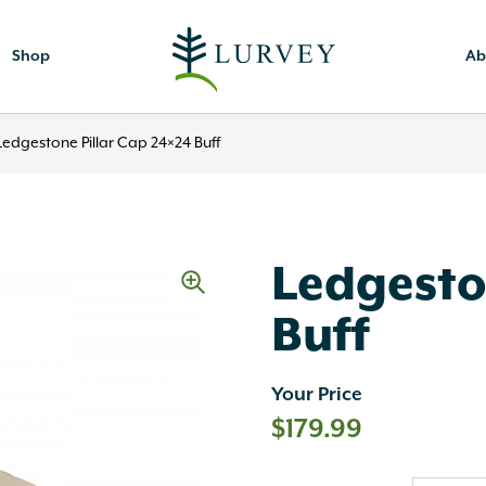
Shop
Ab
Ledgestone Pillar Cap 24×24 Buff
Ledgesto
Buff
Your Price
$
179.99