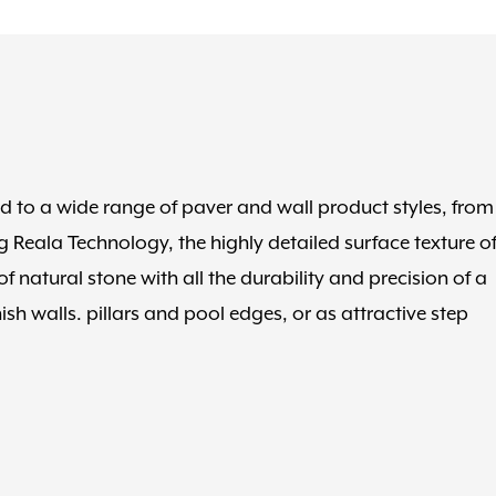
ed to a wide range of paver and wall product styles, from
 Reala Technology, the highly detailed surface texture o
 natural stone with all the durability and precision of a
h walls. pillars and pool edges, or as attractive step