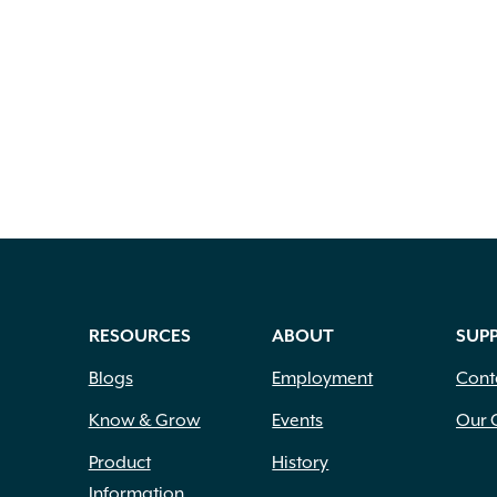
RESOURCES
ABOUT
SUP
Blogs
Employment
Cont
Know & Grow
Events
Our 
Product
History
Information