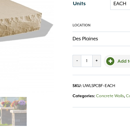
Units
LOCATION
Des Plaines
Ledgestone
-
+
Add t
Pillar
Cap
SKU:
UWLSPCBF~EACH
24x24
Categories:
Concrete Walls
,
C
Buff
quantity